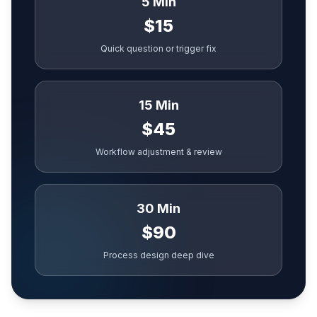
5 Min
$15
Quick question or trigger fix
15 Min
$45
Workflow adjustment & review
30 Min
$90
Process design deep dive