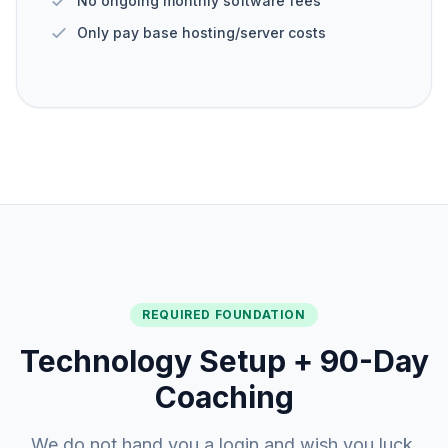
No ongoing monthly software fees
Only pay base hosting/server costs
REQUIRED FOUNDATION
Technology Setup + 90-Day
Coaching
We do not hand you a login and wish you luck.