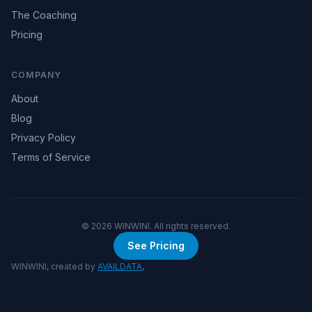
The Coaching
Pricing
COMPANY
About
Blog
Privacy Policy
Terms of Service
©
2026
WINWINI. All rights reserved.
See Pricing
WINWINI, created by
AVAILDATA
,