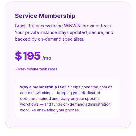
Service Membership
Grants full access to the WINWINI provider team.
Your private instance stays updated, secure, and
backed by on-demand specialists.
$195
/mo
+ Per-minute task rates
Why a membership fee?
It helps cover the cost of
context switching — keeping your dedicated
operators trained and ready on your specific
workflows — and funds on-demand administration
work like answering your phones.