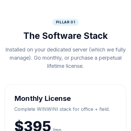
PILLAR 01
The Software Stack
Installed on your dedicated server (which we fully
manage). Go monthly, or purchase a perpetual
lifetime license.
Monthly License
Complete WINWINI stack for office + field.
$395
/mo