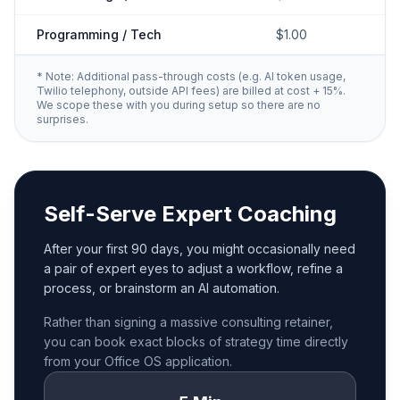
Programming / Tech
$1.00
* Note: Additional pass-through costs (e.g. AI token usage,
Twilio telephony, outside API fees) are billed at cost + 15%.
We scope these with you during setup so there are no
surprises.
Self-Serve Expert Coaching
After your first 90 days, you might occasionally need
a pair of expert eyes to adjust a workflow, refine a
process, or brainstorm an AI automation.
Rather than signing a massive consulting retainer,
you can book exact blocks of strategy time directly
from your Office OS application.