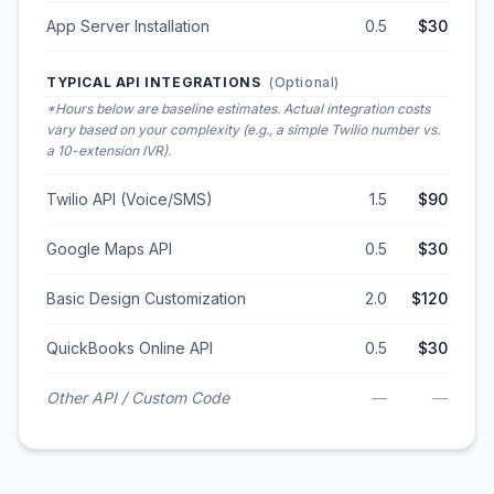
App Server Installation
0.5
$30
TYPICAL API INTEGRATIONS
(Optional)
*Hours below are baseline estimates. Actual integration costs
vary based on your complexity (e.g., a simple Twilio number vs.
a 10-extension IVR).
Twilio API (Voice/SMS)
1.5
$90
Google Maps API
0.5
$30
Basic Design Customization
2.0
$120
QuickBooks Online API
0.5
$30
Other API / Custom Code
—
—