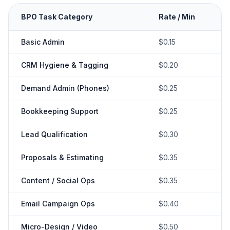
BPO Task Category
Rate / Min
Basic Admin
$0.15
CRM Hygiene & Tagging
$0.20
Demand Admin (Phones)
$0.25
Bookkeeping Support
$0.25
Lead Qualification
$0.30
Proposals & Estimating
$0.35
Content / Social Ops
$0.35
Email Campaign Ops
$0.40
Micro-Design / Video
$0.50