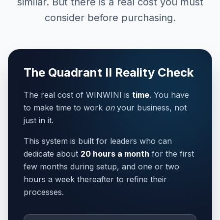
similar. But there is a real cost you must
consider before purchasing.
The Quadrant II Reality Check
The real cost of WINWINI is
time
. You have
to make time to work
on
your business, not
just in it.
This system is built for leaders who can
dedicate about
20 hours a month
for the first
few months during setup, and one or two
hours a week thereafter to refine their
processes.