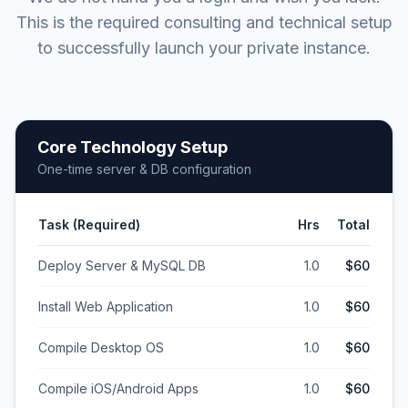
This is the required consulting and technical setup
to successfully launch your private instance.
Core Technology Setup
One-time server & DB configuration
Task (Required)
Hrs
Total
Deploy Server & MySQL DB
1.0
$60
Install Web Application
1.0
$60
Compile Desktop OS
1.0
$60
Compile iOS/Android Apps
1.0
$60