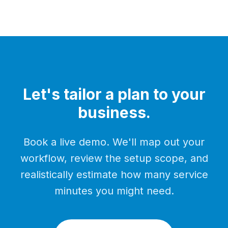
Let's tailor a plan to your
business.
Book a live demo. We'll map out your
workflow, review the setup scope, and
realistically estimate how many service
minutes you might need.