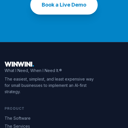
Book a Live Demo
WINWINI
.
What I Need, When I Need It.®
The easiest, simplest, and least expensive way
for small businesses to implement an AI-first
strategy.
PRODUCT
The Software
The Services