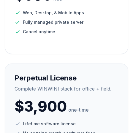
Web, Desktop, & Mobile Apps
Fully managed private server
Cancel anytime
Perpetual License
Complete WINWINI stack for office + field.
$3,900
one-time
Lifetime software license