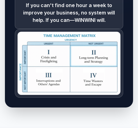
If you can't find one hour a week to
improve your business, no system will
help. If you can—WINWINI will.