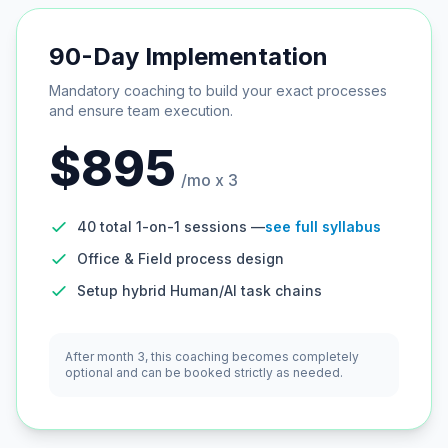
90-Day Implementation
Mandatory coaching to build your exact processes
and ensure team execution.
$895
/mo x 3
40 total 1-on-1 sessions —
see full syllabus
Office & Field process design
Setup hybrid Human/AI task chains
After month 3, this coaching becomes completely
optional and can be booked strictly as needed.