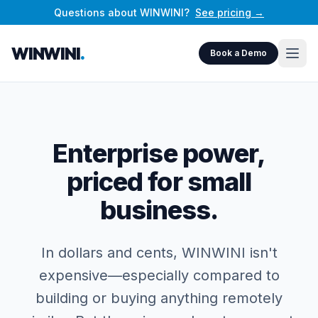
Questions about WINWINI?
See pricing →
WINWINI
.
Book a Demo
Enterprise power,
priced for small
business.
In dollars and cents, WINWINI isn't
expensive—especially compared to
building or buying anything remotely