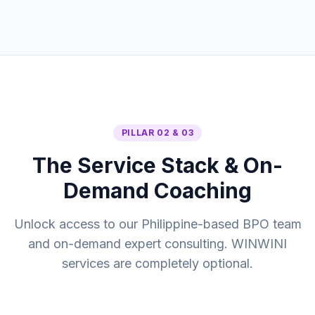
PILLAR 02 & 03
The Service Stack & On-
Demand Coaching
Unlock access to our Philippine-based BPO team
and on-demand expert consulting. WINWINI
services are completely optional.