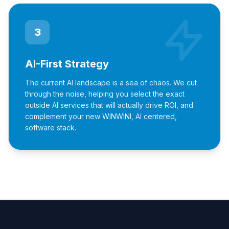
3
AI-First Strategy
The current AI landscape is a sea of chaos. We cut
through the noise, helping you select the exact
outside AI services that will actually drive ROI, and
complement your new WINWINI, AI centered,
software stack.