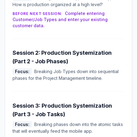
How is production organized at a high level?
Complete entering
BEFORE NEXT SESSION:
Customer/Job Types and enter your existing
customer data.
Session 2: Production Systemization
(Part 2 - Job Phases)
Focus:
Breaking Job Types down into sequential
phases for the Project Management timeline.
Session 3: Production Systemization
(Part 3 - Job Tasks)
Focus:
Breaking phases down into the atomic tasks
that will eventually feed the mobile app.