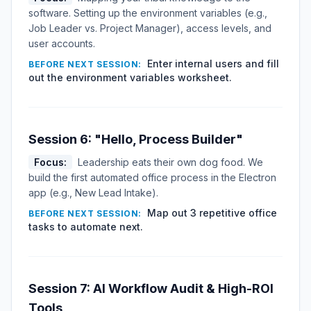
software. Setting up the environment variables (e.g.,
Job Leader vs. Project Manager), access levels, and
user accounts.
Enter internal users and fill
BEFORE NEXT SESSION:
out the environment variables worksheet.
Session 6: "Hello, Process Builder"
Focus:
Leadership eats their own dog food. We
build the first automated office process in the Electron
app (e.g., New Lead Intake).
Map out 3 repetitive office
BEFORE NEXT SESSION:
tasks to automate next.
Session 7: AI Workflow Audit & High-ROI
Tools