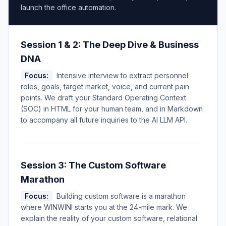
launch the office automation.
Session 1 & 2: The Deep Dive & Business
DNA
Focus:
Intensive interview to extract personnel
roles, goals, target market, voice, and current pain
points. We draft your Standard Operating Context
(SOC) in HTML for your human team, and in Markdown
to accompany all future inquiries to the AI LLM API.
Session 3: The Custom Software
Marathon
Focus:
Building custom software is a marathon
where WINWINI starts you at the 24-mile mark. We
explain the reality of your custom software, relational