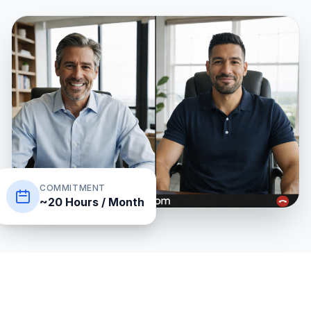
COMMITMENT
~20 Hours / Month