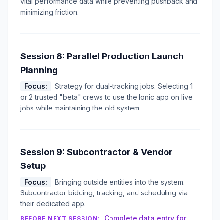
vital performance data while preventing pushback and
minimizing friction.
Session 8: Parallel Production Launch
Planning
Focus:
Strategy for dual-tracking jobs. Selecting 1
or 2 trusted "beta" crews to use the Ionic app on live
jobs while maintaining the old system.
Session 9: Subcontractor & Vendor
Setup
Focus:
Bringing outside entities into the system.
Subcontractor bidding, tracking, and scheduling via
their dedicated app.
Complete data entry for
BEFORE NEXT SESSION: