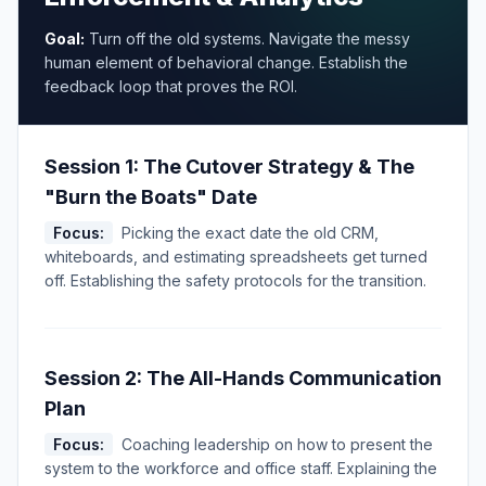
Goal:
Turn off the old systems. Navigate the messy
human element of behavioral change. Establish the
feedback loop that proves the ROI.
Session 1: The Cutover Strategy & The
"Burn the Boats" Date
Focus:
Picking the exact date the old CRM,
whiteboards, and estimating spreadsheets get turned
off. Establishing the safety protocols for the transition.
Session 2: The All-Hands Communication
Plan
Focus:
Coaching leadership on how to present the
system to the workforce and office staff. Explaining the