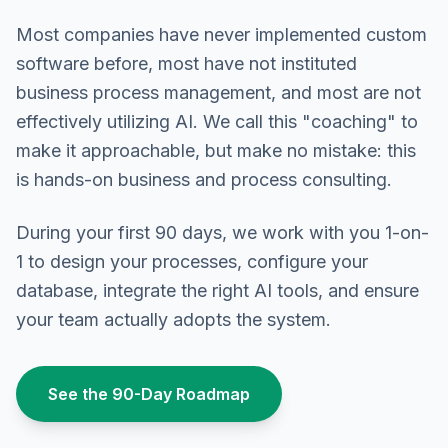
Most companies have never implemented custom
software before, most have not instituted
business process management, and most are not
effectively utilizing AI. We call this "coaching" to
make it approachable, but make no mistake: this
is hands-on business and process consulting.
During your first 90 days, we work with you 1-on-
1 to design your processes, configure your
database, integrate the right AI tools, and ensure
your team actually adopts the system.
See the 90-Day Roadmap