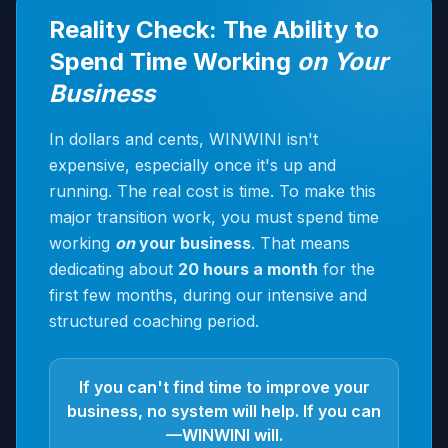
Reality Check: The Ability to
Spend Time Working
on Your
Business
In dollars and cents, WINWINI isn't
expensive, especially once it's up and
running. The real cost is time. To make this
major transition work, you must spend time
working
on
your business
. That means
dedicating about
20 hours a month
for the
first few months, during our intensive and
structured coaching period.
If you can't find time to improve your
business, no system will help. If you can
—WINWINI will.