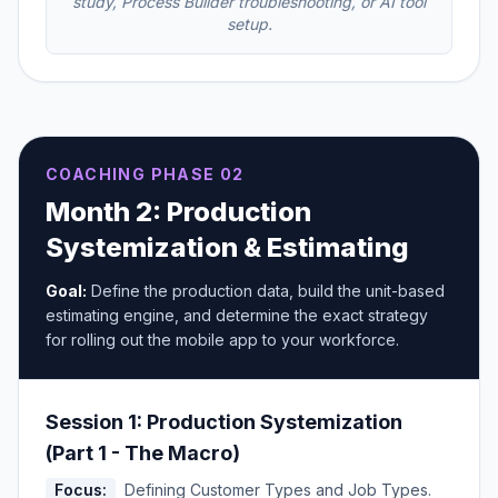
study, Process Builder troubleshooting, or AI tool
setup.
COACHING PHASE 02
Month 2: Production
Systemization & Estimating
Goal:
Define the production data, build the unit-based
estimating engine, and determine the exact strategy
for rolling out the mobile app to your workforce.
Session 1: Production Systemization
(Part 1 - The Macro)
Focus:
Defining Customer Types and Job Types.