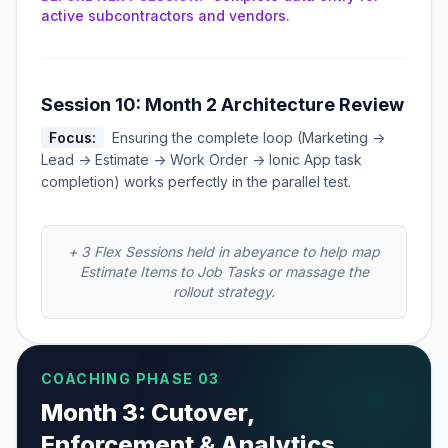
active subcontractors and vendors.
Session 10: Month 2 Architecture Review
Focus:
Ensuring the complete loop (Marketing ->
Lead -> Estimate -> Work Order -> Ionic App task
completion) works perfectly in the parallel test.
+ 3 Flex Sessions held in abeyance to help map
Estimate Items to Job Tasks or massage the
rollout strategy.
COACHING PHASE 03
Month 3: Cutover,
Enforcement & Analytics