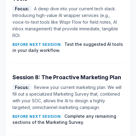
Focus:
A deep dive into your current tech stack.
Introducing high-value AI wrapper services (e.g.,
voice-to-text tools like Wispr Flow for field notes, AI
inbox management) that provide immediate, tangible
ROI.
Test the suggested AI tools
BEFORE NEXT SESSION:
in your daily workflow.
Session 8: The Proactive Marketing Plan
Focus:
Review your current marketing plan. We will
fill out a specialized Marketing Survey that, combined
with your SOC, allows the AI to design a highly
targeted, omnichannel marketing campaign.
Complete any remaining
BEFORE NEXT SESSION:
sections of the Marketing Survey.