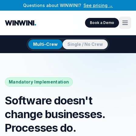
Questions about WINWINI?
See pricing →
WINWINI
.
Book a Demo
Multi-Crew
Single / No Crew
Mandatory Implementation
Software doesn't
change businesses.
Processes do.