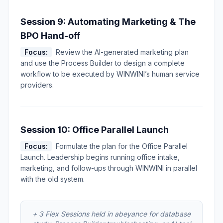
Session 9: Automating Marketing & The
BPO Hand-off
Focus:
Review the AI-generated marketing plan
and use the Process Builder to design a complete
workflow to be executed by WINWINI’s human service
providers.
Session 10: Office Parallel Launch
Focus:
Formulate the plan for the Office Parallel
Launch. Leadership begins running office intake,
marketing, and follow-ups through WINWINI in parallel
with the old system.
+ 3 Flex Sessions held in abeyance for database