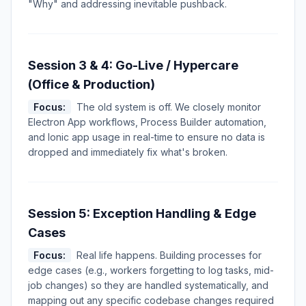
"Why" and addressing inevitable pushback.
Session 3 & 4: Go-Live / Hypercare
(Office & Production)
Focus:
The old system is off. We closely monitor
Electron App workflows, Process Builder automation,
and Ionic app usage in real-time to ensure no data is
dropped and immediately fix what's broken.
Session 5: Exception Handling & Edge
Cases
Focus:
Real life happens. Building processes for
edge cases (e.g., workers forgetting to log tasks, mid-
job changes) so they are handled systematically, and
mapping out any specific codebase changes required