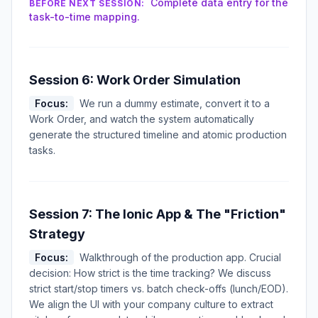
Complete data entry for the
BEFORE NEXT SESSION:
task-to-time mapping.
Session 6: Work Order Simulation
Focus:
We run a dummy estimate, convert it to a
Work Order, and watch the system automatically
generate the structured timeline and atomic production
tasks.
Session 7: The Ionic App & The "Friction"
Strategy
Focus:
Walkthrough of the production app. Crucial
decision: How strict is the time tracking? We discuss
strict start/stop timers vs. batch check-offs (lunch/EOD).
We align the UI with your company culture to extract