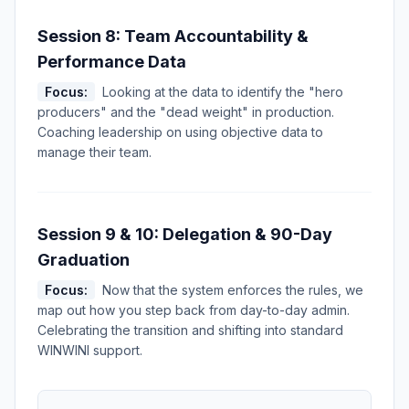
Session 8: Team Accountability &
Performance Data
Focus:
Looking at the data to identify the "hero
producers" and the "dead weight" in production.
Coaching leadership on using objective data to
manage their team.
Session 9 & 10: Delegation & 90-Day
Graduation
Focus:
Now that the system enforces the rules, we
map out how you step back from day-to-day admin.
Celebrating the transition and shifting into standard
WINWINI support.