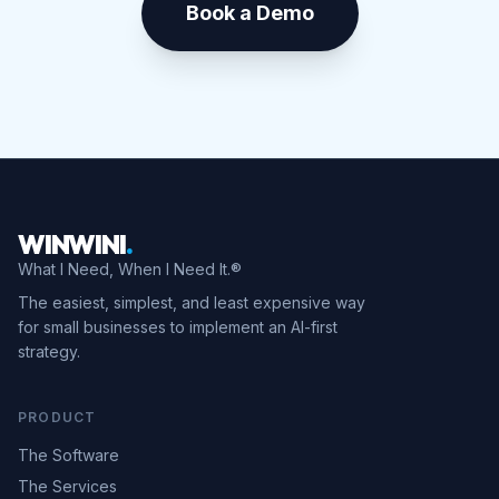
Book a Demo
WINWINI
.
What I Need, When I Need It.®
The easiest, simplest, and least expensive way
for small businesses to implement an AI-first
strategy.
PRODUCT
The Software
The Services