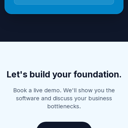
Let's build your foundation.
Book a live demo. We'll show you the
software and discuss your business
bottlenecks.