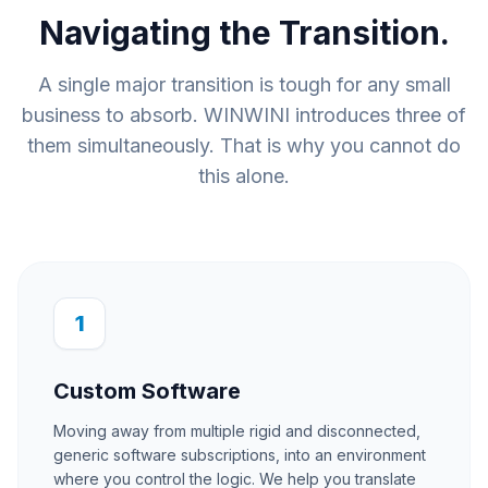
Navigating the Transition.
A single major transition is tough for any small
business to absorb. WINWINI introduces three of
them simultaneously. That is why you cannot do
this alone.
1
Custom Software
Moving away from multiple rigid and disconnected,
generic software subscriptions, into an environment
where you control the logic. We help you translate