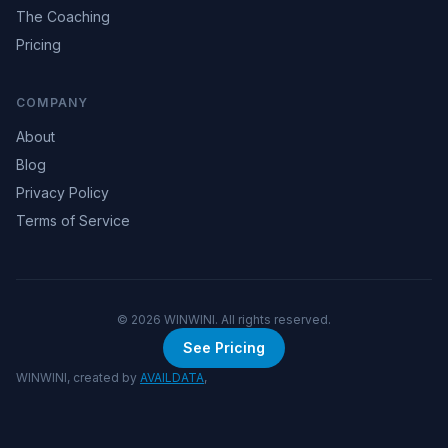
The Coaching
Pricing
COMPANY
About
Blog
Privacy Policy
Terms of Service
©
2026
WINWINI. All rights reserved.
See Pricing
WINWINI, created by
AVAILDATA
,