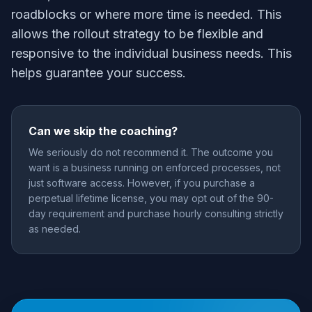
roadblocks or where more time is needed. This
allows the rollout strategy to be flexible and
responsive to the individual business needs. This
helps guarantee your success.
Can we skip the coaching?
We seriously do not recommend it. The outcome you
want is a business running on enforced processes, not
just software access. However, if you purchase a
perpetual lifetime license, you may opt out of the 90-
day requirement and purchase hourly consulting strictly
as needed.