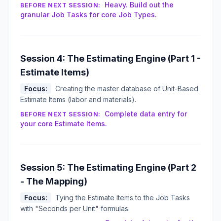
Heavy. Build out the
BEFORE NEXT SESSION:
granular Job Tasks for core Job Types.
Session 4: The Estimating Engine (Part 1 -
Estimate Items)
Focus:
Creating the master database of Unit-Based
Estimate Items (labor and materials).
Complete data entry for
BEFORE NEXT SESSION:
your core Estimate Items.
Session 5: The Estimating Engine (Part 2
- The Mapping)
Focus:
Tying the Estimate Items to the Job Tasks
with "Seconds per Unit" formulas.