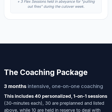
+ 3 Flex Sessions held in abeyance for "putting
out fires" during the cutover week.
The Coaching Package
3 months
intensive, one-on-one coaching
This includes 40 personalized, 1-on-1 sessions
(30-minutes each), 30 are preplanned and listed
above, while 10 are held in reserve to deal with