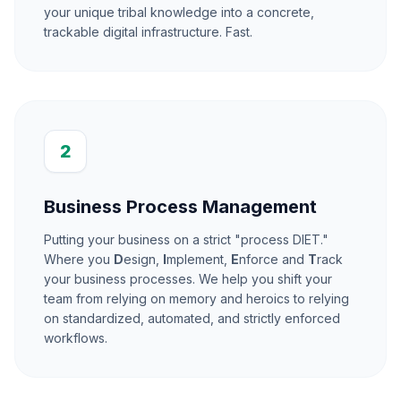
your unique tribal knowledge into a concrete,
trackable digital infrastructure. Fast.
2
Business Process Management
Putting your business on a strict "process DIET."
Where you
D
esign,
I
mplement,
E
nforce and
T
rack
your business processes. We help you shift your
team from relying on memory and heroics to relying
on standardized, automated, and strictly enforced
workflows.