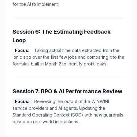
for the AI to implement.
Session 6: The Estimating Feedback
Loop
Focus:
Taking actual time data extracted from the
Ionic app over the first few jobs and comparing it to the
formulas built in Month 2 to identify profit leaks.
Session 7: BPO & AI Performance Review
Focus:
Reviewing the output of the WINWINI
service providers and AI agents. Updating the
Standard Operating Context (SOC) with new guardrails
based on real-world interactions.