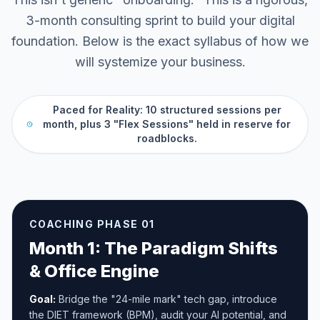
3-month consulting sprint to build your digital
foundation. Below is the exact syllabus of how we
will systemize your business.
Paced for Reality: 10 structured sessions per
month, plus 3 "Flex Sessions" held in reserve for
roadblocks.
COACHING PHASE 01
Month 1: The Paradigm Shifts
& Office Engine
Goal:
Bridge the "24-mile mark" tech gap, introduce
the DIET framework (BPM), audit your AI potential, and