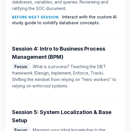
databases, variables, and queries. Reviewing and
ratifying the SOC document.
Interact with the custom AI
BEFORE NEXT SESSION:
study guide to solidify database concepts.
Session 4: Intro to Business Process
Management (BPM)
Focus:
What is a process? Teaching the DIET
framework (Design, Implement, Enforce, Track).
Shifting the mindset from relying on "hero workers" to
relying on enforced systems.
Session 5: System Localization & Base
Setup
Focus:
Mapping your tribal knowledge to the