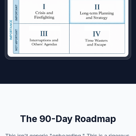
The 90-Day Roadmap
This isn't generic "onboarding." This is a rigorous,