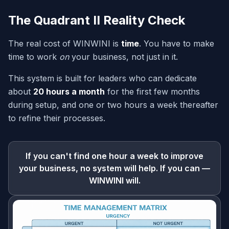
The Quadrant II Reality Check
The real cost of WINWINI is
time
. You have to make
time to work
on
your business, not just in it.
This system is built for leaders who can dedicate
about
20 hours a month
for the first few months
during setup, and one or two hours a week thereafter
to refine their processes.
If you can't find one hour a week to improve
your business, no system will help. If you can —
WINWINI will.