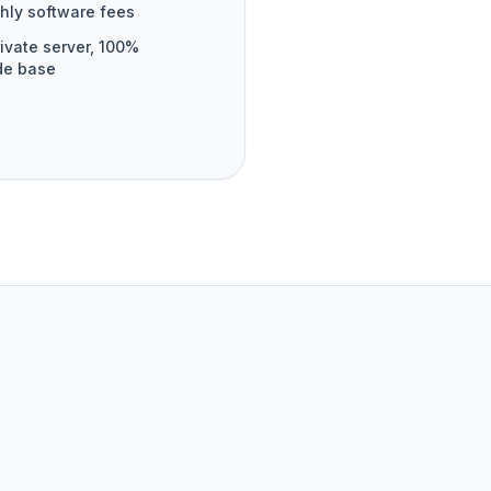
hly software fees
ivate server, 100%
de base