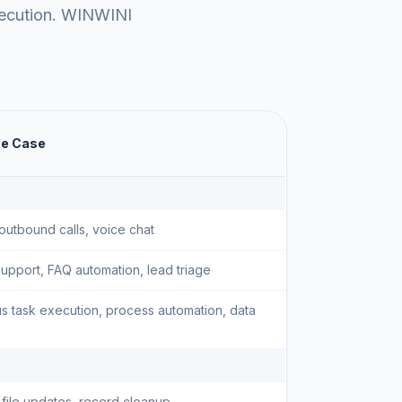
xecution. WINWINI
se Case
outbound calls, voice chat
upport, FAQ automation, lead triage
 task execution, process automation, data
 file updates, record cleanup