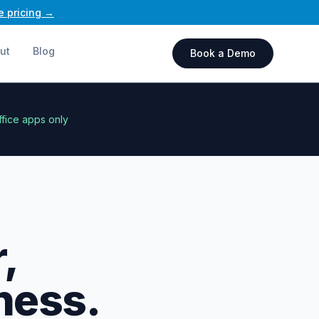
e pricing →
ut
Blog
Book a Demo
ffice apps only
,
ness.