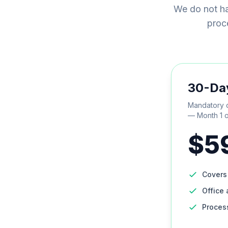
We do not ha
proce
30-Da
Mandatory c
— Month 1 o
$5
Cover
Office 
Proces