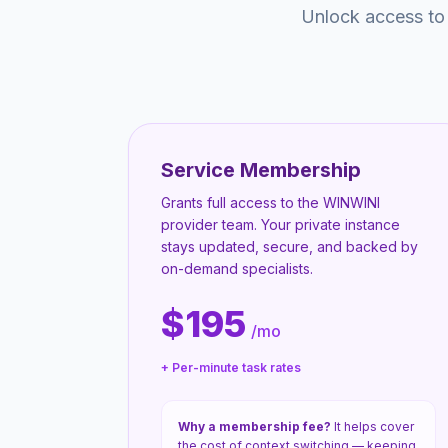
Unlock access to
Service Membership
Grants full access to the WINWINI
provider team. Your private instance
stays updated, secure, and backed by
on-demand specialists.
$195
/mo
+ Per-minute task rates
Why a membership fee?
It helps cover
the cost of context switching — keeping