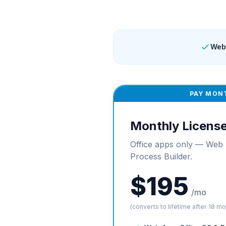
Web
PAY MON
Monthly Licens
Office apps only — Web 
Process Builder.
$195
/mo
(converts to lifetime after 18 m