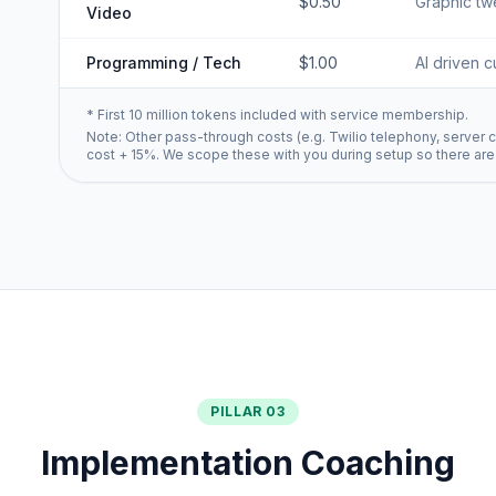
$0.50
Graphic twe
Video
Programming / Tech
$1.00
AI driven c
* First 10 million tokens included with service membership.
Note: Other pass-through costs (e.g. Twilio telephony, server c
cost + 15%. We scope these with you during setup so there are
PILLAR 03
Implementation Coaching