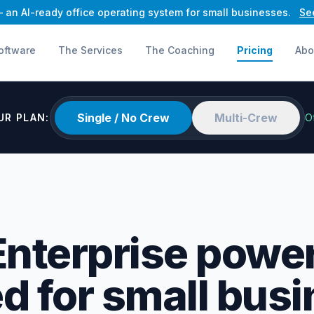
an AI-ready office operating system for small businesses.
Se
oftware
The Services
The Coaching
Pricing
Abo
Single / No Crew
Multi-Crew
UR PLAN:
O
Enterprise power
d for small busi