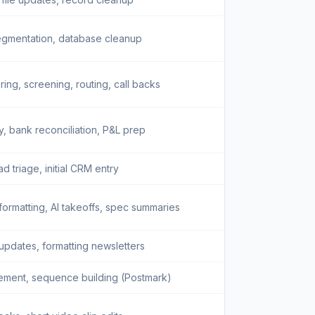
gmentation, database cleanup
ing, screening, routing, call backs
y, bank reconciliation, P&L prep
d triage, initial CRM entry
ormatting, AI takeoffs, spec summaries
 updates, formatting newsletters
ement, sequence building (Postmark)