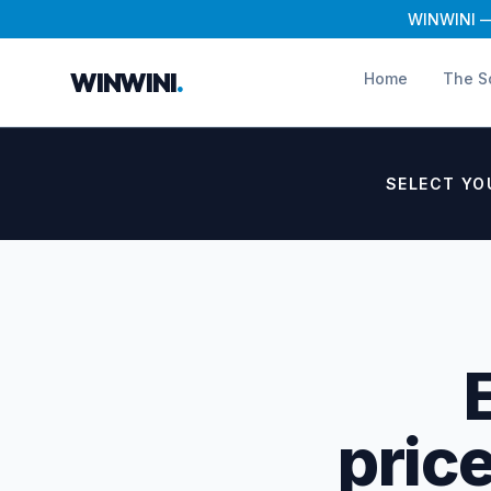
WINWINI — 
WINWINI
.
Home
The S
SELECT YO
price