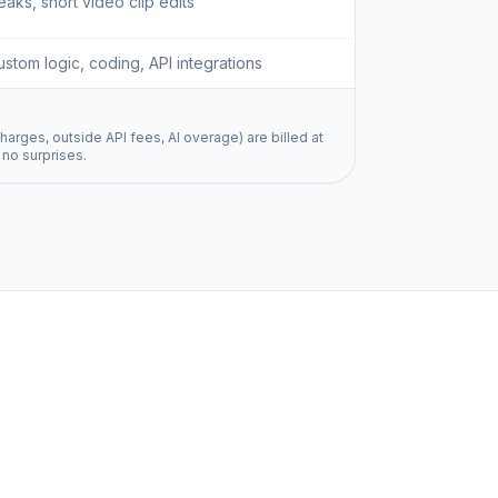
aks, short video clip edits
ustom logic, coding, API integrations
harges, outside API fees, AI overage) are billed at
 no surprises.