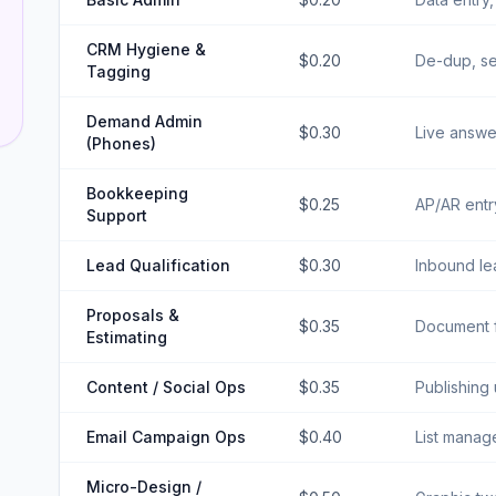
CRM Hygiene &
$0.20
De-dup, se
Tagging
Demand Admin
$0.30
Live answer
(Phones)
Bookkeeping
$0.25
AP/AR entr
Support
Lead Qualification
$0.30
Inbound lea
Proposals &
$0.35
Document f
Estimating
Content / Social Ops
$0.35
Publishing
Email Campaign Ops
$0.40
List manag
Micro-Design /