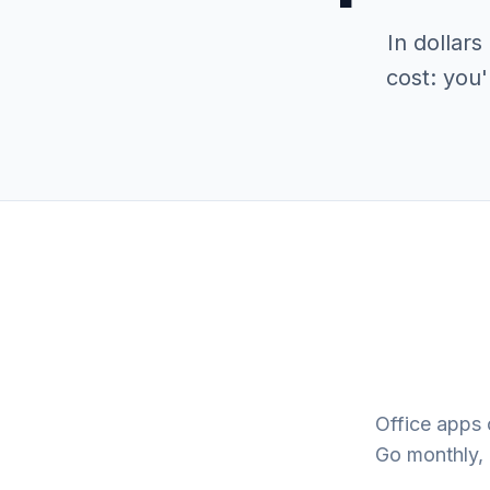
In dollar
cost: you'
Office apps 
Go monthly, 