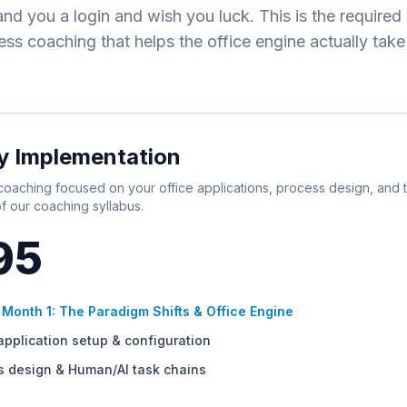
nd you a login and wish you luck. This is the required
ss coaching that helps the office engine actually take
y Implementation
oaching focused on your office applications, process design, and 
f our coaching syllabus.
95
s
Month 1: The Paradigm Shifts & Office Engine
application setup & configuration
s design & Human/AI task chains