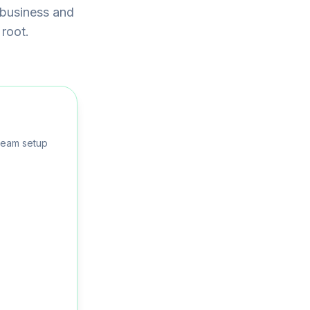
 business and
 root.
team setup