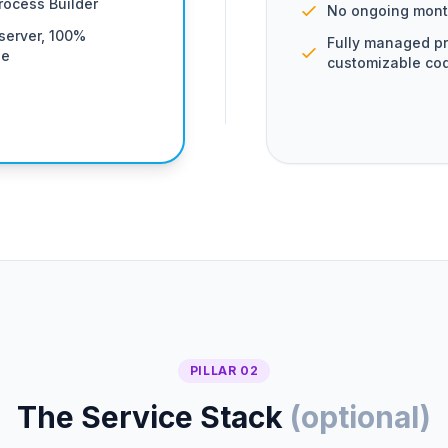
rocess Builder
No ongoing mont
server, 100%
Fully managed pr
se
customizable co
PILLAR 02
The Service Stack
(optional)