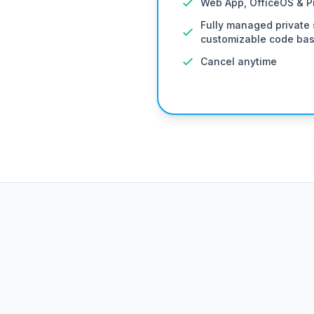
Web App, OfficeOS & P
Fully managed private 
customizable code ba
Cancel anytime