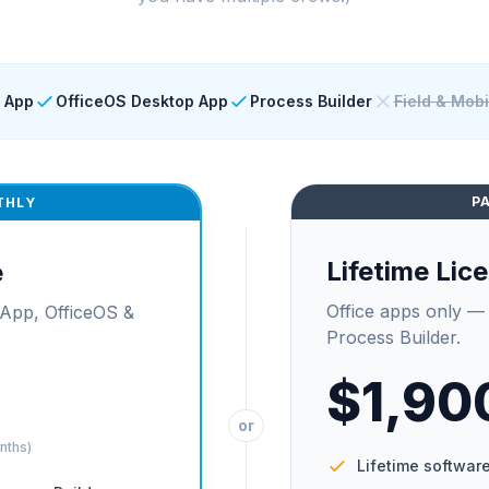
 App
OfficeOS Desktop App
Process Builder
Field & Mob
P
THLY
Lifetime Lic
e
Office apps only —
App, OfficeOS &
Process Builder.
$1,90
or
onths)
Lifetime software