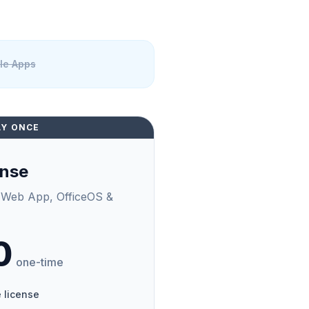
ile Apps
AY ONCE
ense
 Web App, OfficeOS &
0
one-time
 license