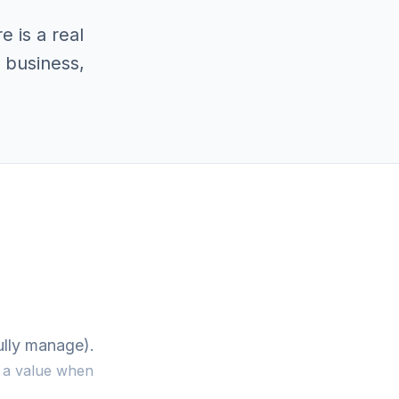
 is a real
 business,
ully manage).
y a value when