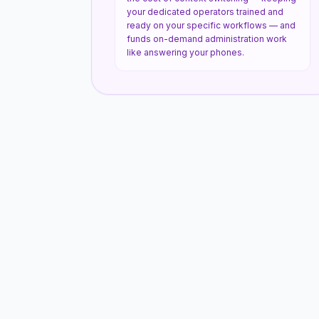
your dedicated operators trained and
ready on your specific workflows — and
funds on-demand administration work
like answering your phones.