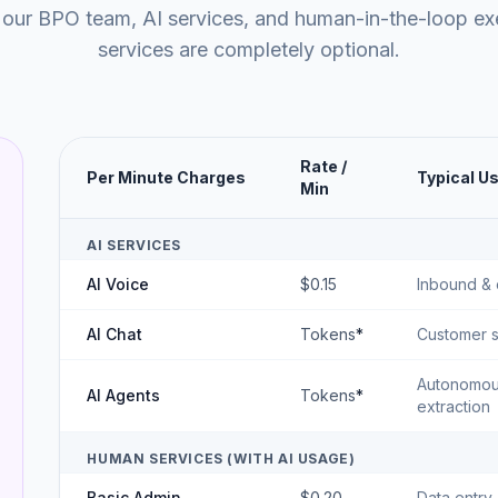
 our BPO team, AI services, and human-in-the-loop e
services are completely optional.
Rate /
Per Minute Charges
Typical U
Min
AI SERVICES
AI Voice
$0.15
Inbound & 
AI Chat
Tokens
*
Customer s
Autonomous
AI Agents
Tokens
*
extraction
HUMAN SERVICES (WITH AI USAGE)
Basic Admin
$0.20
Data entry,