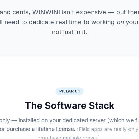
s and cents, WINWINI isn't expensive — but there
ll need to dedicate real time to working
on
your
not just in it.
PILLAR 01
The Software Stack
only — installed on your dedicated server (which we f
or purchase a lifetime license.
(Field apps are really onl
you have multiple crews.)