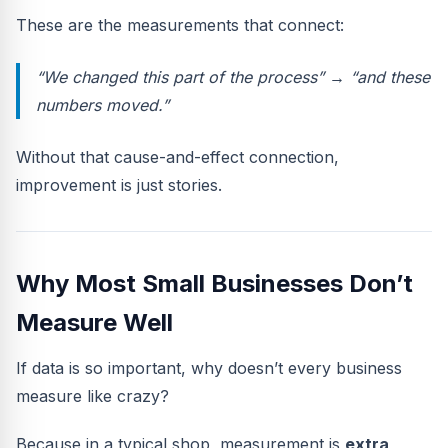
These are the measurements that connect:
“We changed
this
part of the process” → “and
these
numbers
moved.”
Without that cause-and-effect connection,
improvement is just stories.
Why Most Small Businesses Don’t
Measure Well
If data is so important, why doesn’t every business
measure like crazy?
Because in a typical shop, measurement is
extra