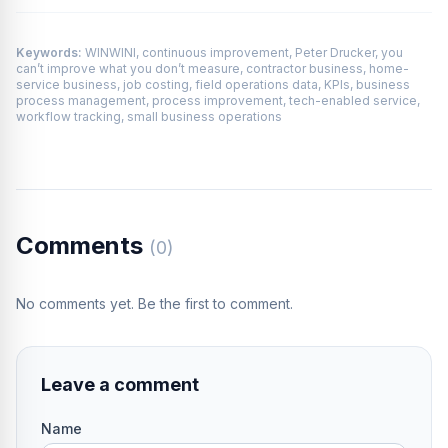
Keywords:
WINWINI, continuous improvement, Peter Drucker, you
can’t improve what you don’t measure, contractor business, home-
service business, job costing, field operations data, KPIs, business
process management, process improvement, tech-enabled service,
workflow tracking, small business operations
Comments
(0)
No comments yet. Be the first to comment.
Leave a comment
Name