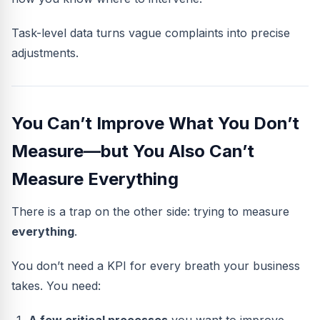
Task-level data turns vague complaints into precise
adjustments.
You Can’t Improve What You Don’t
Measure—but You Also Can’t
Measure Everything
There is a trap on the other side: trying to measure
everything
.
You don’t need a KPI for every breath your business
takes. You need: