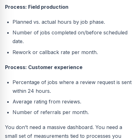
Process: Field production
Planned vs. actual hours by job phase.
Number of jobs completed on/before scheduled
date.
Rework or callback rate per month.
Process: Customer experience
Percentage of jobs where a review request is sent
within 24 hours.
Average rating from reviews.
Number of referrals per month.
You don’t need a massive dashboard. You need a
small set of measurements tied to processes you