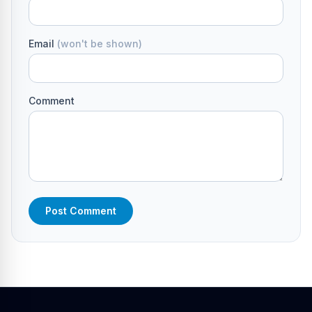
Email
(won't be shown)
Comment
Post Comment