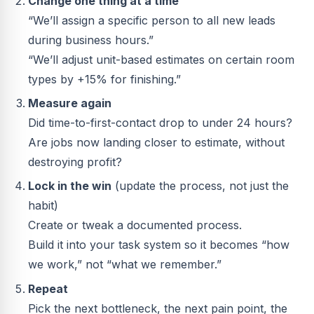
Change one thing at a time
“We’ll assign a specific person to all new leads
during business hours.”
“We’ll adjust unit-based estimates on certain room
types by +15% for finishing.”
Measure again
Did time-to-first-contact drop to under 24 hours?
Are jobs now landing closer to estimate, without
destroying profit?
Lock in the win
(update the process, not just the
habit)
Create or tweak a documented process.
Build it into your task system so it becomes “how
we work,” not “what we remember.”
Repeat
Pick the next bottleneck, the next pain point, the