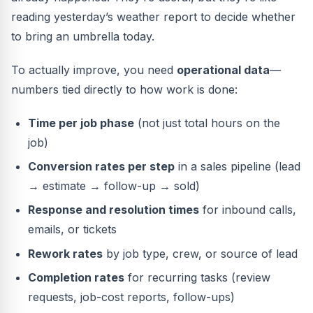
reading yesterday’s weather report to decide whether
to bring an umbrella today.
To actually improve, you need
operational data
—
numbers tied directly to how work is done:
Time per job phase
(not just total hours on the
job)
Conversion rates per step
in a sales pipeline (lead
→ estimate → follow-up → sold)
Response and resolution times
for inbound calls,
emails, or tickets
Rework rates
by job type, crew, or source of lead
Completion rates
for recurring tasks (review
requests, job-cost reports, follow-ups)