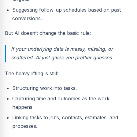
Suggesting follow-up schedules based on past
conversions.
But AI doesn’t change the basic rule:
If your underlying data is messy, missing, or
scattered, AI just gives you prettier guesses.
The heavy lifting is still:
Structuring work into tasks.
Capturing time and outcomes as the work
happens.
Linking tasks to jobs, contacts, estimates, and
processes.