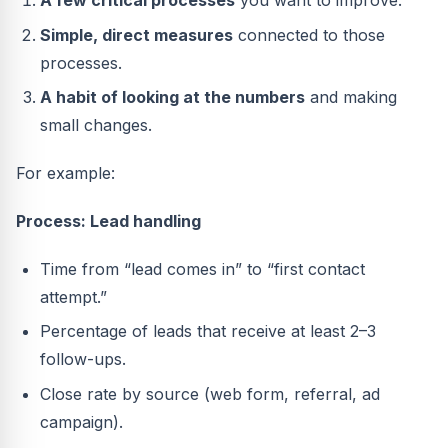
A few critical processes
you want to improve.
Simple, direct measures
connected to those
processes.
A habit of looking at the numbers
and making
small changes.
For example:
Process: Lead handling
Time from “lead comes in” to “first contact
attempt.”
Percentage of leads that receive at least 2–3
follow-ups.
Close rate by source (web form, referral, ad
campaign).