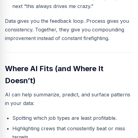
next “this always drives me crazy.”
Data gives you the feedback loop. Process gives you
consistency. Together, they give you compounding
improvement instead of constant firefighting.
Where AI Fits (and Where It
Doesn’t)
AI can help summarize, predict, and surface patterns
in your data:
Spotting which job types are least profitable.
Highlighting crews that consistently beat or miss
targets.