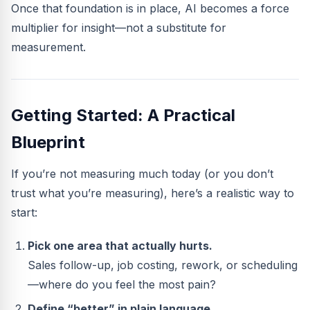
Once that foundation is in place, AI becomes a force
multiplier for insight—not a substitute for
measurement.
Getting Started: A Practical
Blueprint
If you’re not measuring much today (or you don’t
trust what you’re measuring), here’s a realistic way to
start:
Pick one area that actually hurts.
Sales follow-up, job costing, rework, or scheduling
—where do you feel the most pain?
Define “better” in plain language.