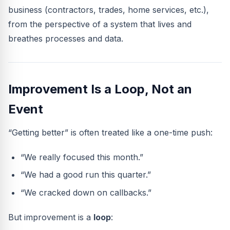
business (contractors, trades, home services, etc.),
from the perspective of a system that lives and
breathes processes and data.
Improvement Is a Loop, Not an
Event
“Getting better” is often treated like a one-time push:
“We really focused this month.”
“We had a good run this quarter.”
“We cracked down on callbacks.”
But improvement is a
loop
: