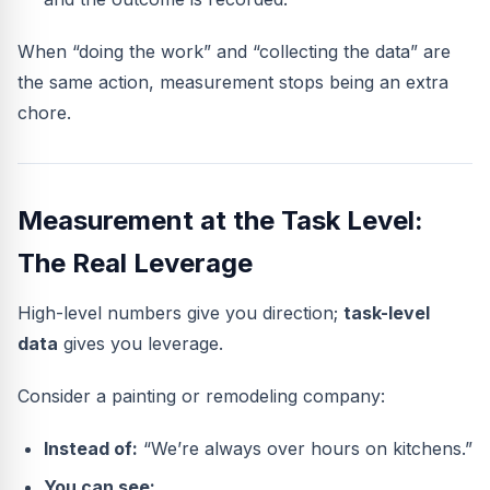
When “doing the work” and “collecting the data” are
the same action, measurement stops being an extra
chore.
Measurement at the Task Level:
The Real Leverage
High-level numbers give you direction;
task-level
data
gives you leverage.
Consider a painting or remodeling company:
Instead of:
“We’re always over hours on kitchens.”
You can see: