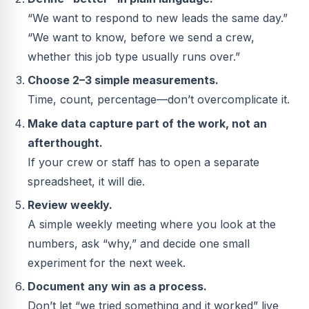
“We want to respond to new leads the same day.”
“We want to know, before we send a crew,
whether this job type usually runs over.”
Choose 2–3 simple measurements.
Time, count, percentage—don’t overcomplicate it.
Make data capture part of the work, not an
afterthought.
If your crew or staff has to open a separate
spreadsheet, it will die.
Review weekly.
A simple weekly meeting where you look at the
numbers, ask “why,” and decide one small
experiment for the next week.
Document any win as a process.
Don’t let “we tried something and it worked” live