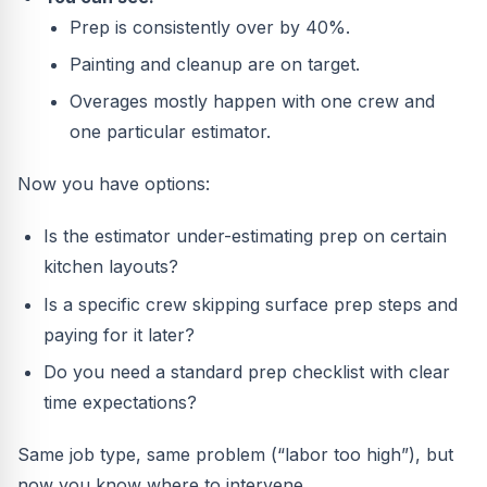
Prep is consistently over by 40%.
Painting and cleanup are on target.
Overages mostly happen with one crew and
one particular estimator.
Now you have options:
Is the estimator under-estimating prep on certain
kitchen layouts?
Is a specific crew skipping surface prep steps and
paying for it later?
Do you need a standard prep checklist with clear
time expectations?
Same job type, same problem (“labor too high”), but
now you know where to intervene.