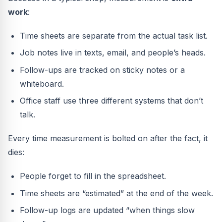
work
:
Time sheets are separate from the actual task list.
Job notes live in texts, email, and people’s heads.
Follow-ups are tracked on sticky notes or a
whiteboard.
Office staff use three different systems that don’t
talk.
Every time measurement is bolted on after the fact, it
dies:
People forget to fill in the spreadsheet.
Time sheets are “estimated” at the end of the week.
Follow-up logs are updated “when things slow