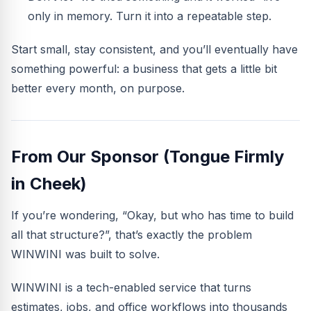
only in memory. Turn it into a repeatable step.
Start small, stay consistent, and you’ll eventually have
something powerful: a business that gets a little bit
better every month, on purpose.
From Our Sponsor (Tongue Firmly
in Cheek)
If you’re wondering, “Okay, but who has time to build
all that structure?”, that’s exactly the problem
WINWINI was built to solve.
WINWINI is a tech-enabled service that turns
estimates, jobs, and office workflows into thousands