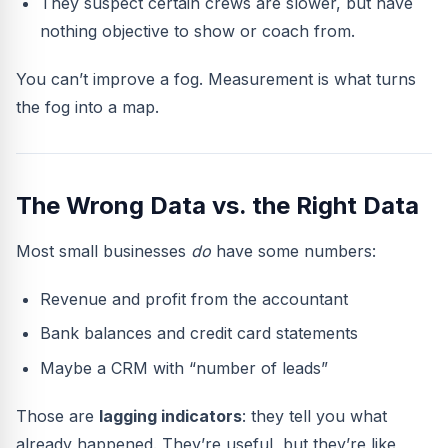
They suspect certain crews are slower, but have
nothing objective to show or coach from.
You can’t improve a fog. Measurement is what turns
the fog into a map.
The Wrong Data vs. the Right Data
Most small businesses
do
have some numbers:
Revenue and profit from the accountant
Bank balances and credit card statements
Maybe a CRM with “number of leads”
Those are
lagging indicators
: they tell you what
already happened. They’re useful, but they’re like