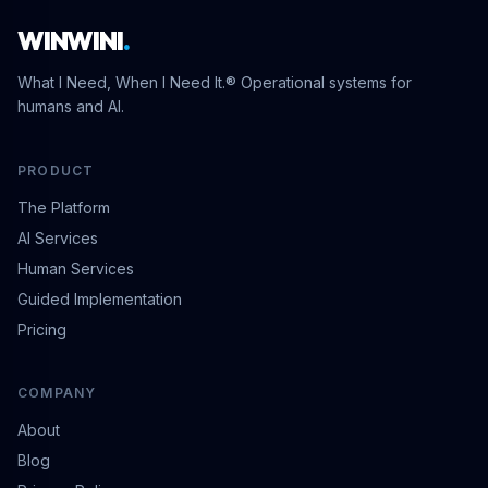
WINWINI
.
What I Need, When I Need It.® Operational systems for
humans and AI.
PRODUCT
The Platform
AI Services
Human Services
Guided Implementation
Pricing
COMPANY
About
Blog