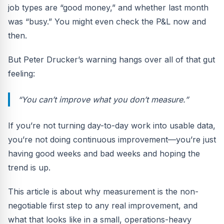
job types are “good money,” and whether last month
was “busy.” You might even check the P&L now and
then.
But Peter Drucker’s warning hangs over all of that gut
feeling:
“You can’t improve what you don’t measure.”
If you’re not turning day-to-day work into usable data,
you’re not doing continuous improvement—you’re just
having good weeks and bad weeks and hoping the
trend is up.
This article is about why measurement is the non-
negotiable first step to any real improvement, and
what that looks like in a small, operations-heavy