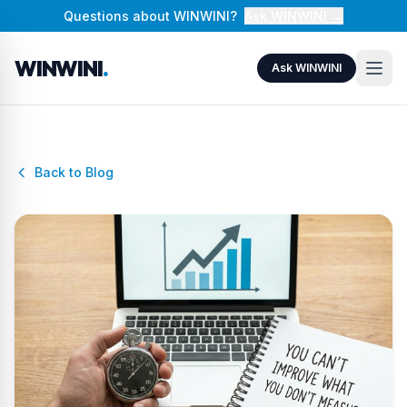
Questions about WINWINI?
Ask WINWINI →
WINWINI
.
Ask WINWINI
Back to Blog