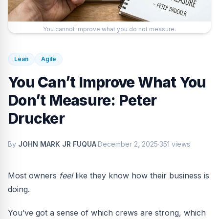
You cannot improve what you do not measure.
Lean
Agile
You Can’t Improve What You
Don’t Measure: Peter
Drucker
By
JOHN MARK JR FUQUA
·
December 2, 2025
·
351 views
Most owners
feel
like they know how their business is
doing.
You’ve got a sense of which crews are strong, which