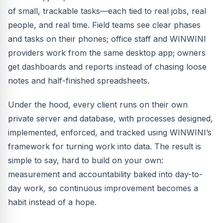
of small, trackable tasks—each tied to real jobs, real
people, and real time. Field teams see clear phases
and tasks on their phones; office staff and WINWINI
providers work from the same desktop app; owners
get dashboards and reports instead of chasing loose
notes and half-finished spreadsheets.
Under the hood, every client runs on their own
private server and database, with processes designed,
implemented, enforced, and tracked using WINWINI’s
framework for turning work into data. The result is
simple to say, hard to build on your own:
measurement and accountability baked into day-to-
day work, so continuous improvement becomes a
habit instead of a hope.