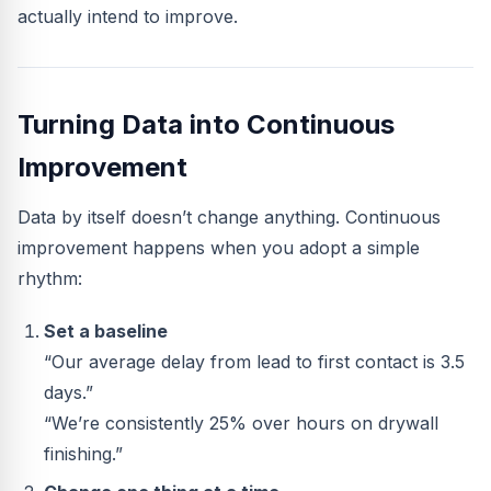
actually intend to improve.
Turning Data into Continuous
Improvement
Data by itself doesn’t change anything. Continuous
improvement happens when you adopt a simple
rhythm:
Set a baseline
“Our average delay from lead to first contact is 3.5
days.”
“We’re consistently 25% over hours on drywall
finishing.”