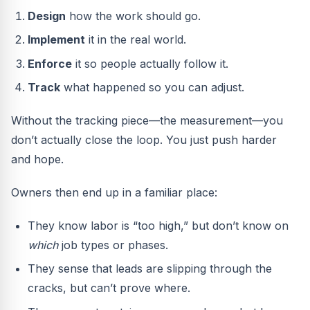
Design
how the work should go.
Implement
it in the real world.
Enforce
it so people actually follow it.
Track
what happened so you can adjust.
Without the tracking piece—the measurement—you
don’t actually close the loop. You just push harder
and hope.
Owners then end up in a familiar place:
They know labor is “too high,” but don’t know on
which
job types or phases.
They sense that leads are slipping through the
cracks, but can’t prove where.