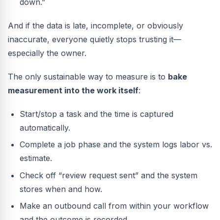
down.”
And if the data is late, incomplete, or obviously
inaccurate, everyone quietly stops trusting it—
especially the owner.
The only sustainable way to measure is to
bake
measurement into the work itself
:
Start/stop a task and the time is captured
automatically.
Complete a job phase and the system logs labor vs.
estimate.
Check off “review request sent” and the system
stores when and how.
Make an outbound call from within your workflow
and the outcome is recorded.