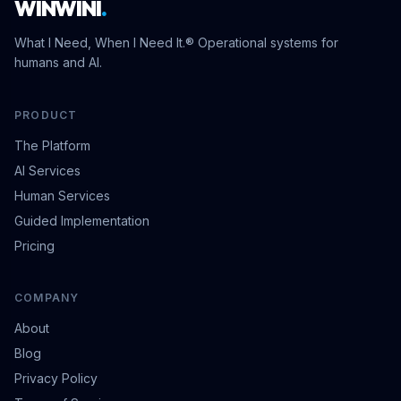
WINWINI
.
What I Need, When I Need It.® Operational systems for
humans and AI.
PRODUCT
The Platform
AI Services
Human Services
Guided Implementation
Pricing
COMPANY
About
Blog
Privacy Policy