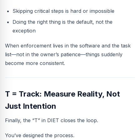
Skipping critical steps is hard or impossible
Doing the right thing is the default, not the
exception
When enforcement lives in the software and the task
list—not in the owner’s patience—things suddenly
become more consistent.
T = Track: Measure Reality, Not
Just Intention
Finally, the “T” in DIET closes the loop.
You’ve designed the process.