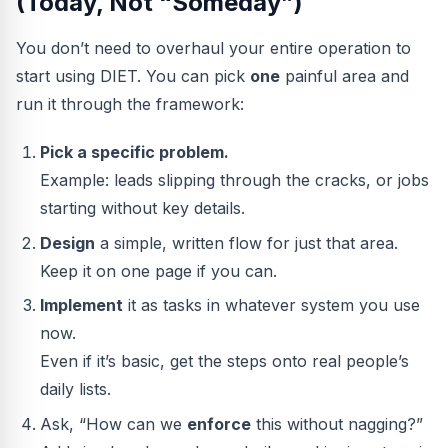
(Today, Not “Someday”)
You don’t need to overhaul your entire operation to
start using DIET. You can pick
one
painful area and
run it through the framework:
Pick a specific problem.
Example: leads slipping through the cracks, or jobs
starting without key details.
Design
a simple, written flow for just that area.
Keep it on one page if you can.
Implement
it as tasks in whatever system you use
now.
Even if it’s basic, get the steps onto real people’s
daily lists.
Ask, “How can we
enforce
this without nagging?”