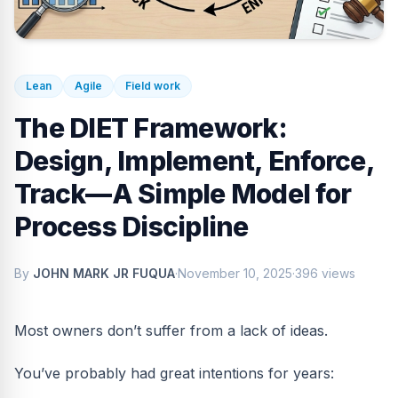
Lean
Agile
Field work
The DIET Framework:
Design, Implement, Enforce,
Track—A Simple Model for
Process Discipline
By
JOHN MARK JR FUQUA
·
November 10, 2025
·
396 views
Most owners don’t suffer from a lack of ideas.
You’ve probably had great intentions for years: