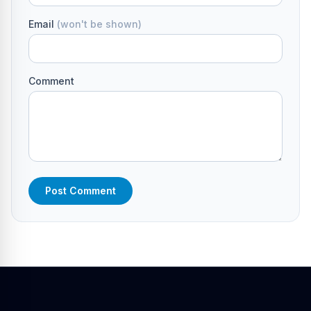
Email
(won't be shown)
Comment
Post Comment