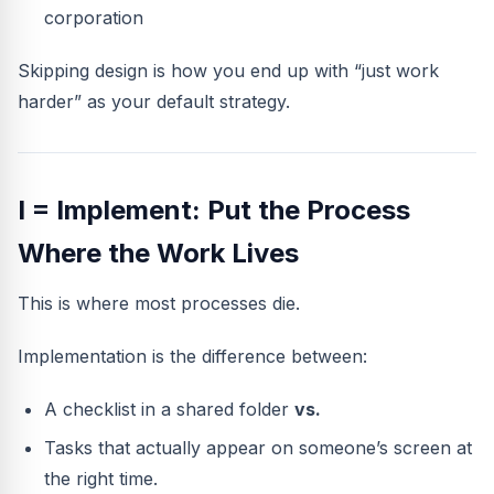
corporation
Skipping design is how you end up with “just work
harder” as your default strategy.
I = Implement: Put the Process
Where the Work Lives
This is where most processes die.
Implementation is the difference between:
A checklist in a shared folder
vs.
Tasks that actually appear on someone’s screen at
the right time.