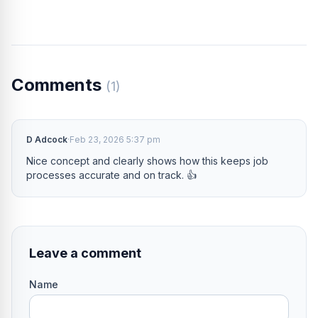
Comments
(1)
D Adcock
·
Feb 23, 2026 5:37 pm
Nice concept and clearly shows how this keeps job
processes accurate and on track. 👍
Leave a comment
Name