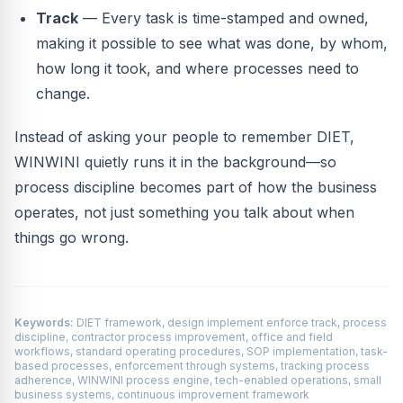
Track
— Every task is time-stamped and owned,
making it possible to see what was done, by whom,
how long it took, and where processes need to
change.
Instead of asking your people to remember DIET,
WINWINI quietly runs it in the background—so
process discipline becomes part of how the business
operates, not just something you talk about when
things go wrong.
Keywords:
DIET framework, design implement enforce track, process
discipline, contractor process improvement, office and field
workflows, standard operating procedures, SOP implementation, task-
based processes, enforcement through systems, tracking process
adherence, WINWINI process engine, tech-enabled operations, small
business systems, continuous improvement framework