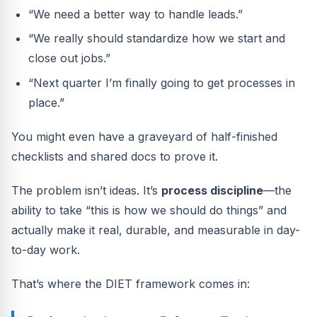
“We need a better way to handle leads.”
“We really should standardize how we start and
close out jobs.”
“Next quarter I’m finally going to get processes in
place.”
You might even have a graveyard of half-finished
checklists and shared docs to prove it.
The problem isn’t ideas. It’s
process discipline
—the
ability to take “this is how we should do things” and
actually make it real, durable, and measurable in day-
to-day work.
That’s where the DIET framework comes in: