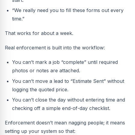
start.”
“We really need you to fill these forms out every
time.”
That works for about a week.
Real enforcement is built into the workflow:
You can’t mark a job “complete” until required
photos or notes are attached.
You can’t move a lead to “Estimate Sent” without
logging the quoted price.
You can’t close the day without entering time and
checking off a simple end-of-day checklist.
Enforcement doesn’t mean nagging people; it means
setting up your system so that: