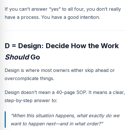
If you can’t answer “yes” to all four, you don’t really
have a process. You have a good intention.
D = Design: Decide How the Work
Should
Go
Design is where most owners either skip ahead or
overcomplicate things.
Design doesn’t mean a 40-page SOP. It means a clear,
step-by-step answer to:
“When this situation happens, what exactly do we
want to happen next—and in what order?”