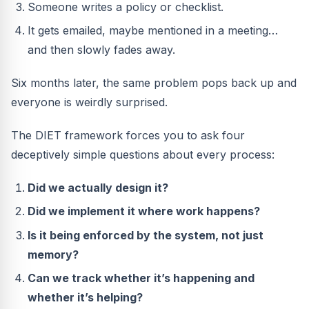
Someone writes a policy or checklist.
It gets emailed, maybe mentioned in a meeting…
and then slowly fades away.
Six months later, the same problem pops back up and
everyone is weirdly surprised.
The DIET framework forces you to ask four
deceptively simple questions about every process:
Did we actually design it?
Did we implement it where work happens?
Is it being enforced by the system, not just
memory?
Can we track whether it’s happening and
whether it’s helping?