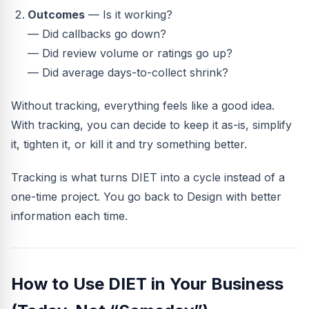
Outcomes
— Is it working?
— Did callbacks go down?
— Did review volume or ratings go up?
— Did average days-to-collect shrink?
Without tracking, everything feels like a good idea.
With tracking, you can decide to keep it as-is, simplify
it, tighten it, or kill it and try something better.
Tracking is what turns DIET into a cycle instead of a
one-time project. You go back to Design with better
information each time.
How to Use DIET in Your Business