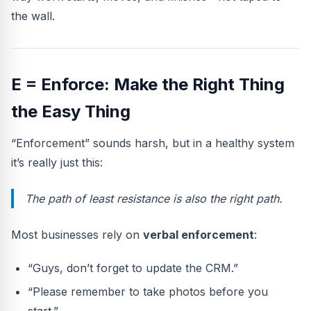
the wall.
E = Enforce: Make the Right Thing
the Easy Thing
“Enforcement” sounds harsh, but in a healthy system
it’s really just this:
The path of least resistance is also the right path.
Most businesses rely on
verbal enforcement
:
“Guys, don’t forget to update the CRM.”
“Please remember to take photos before you