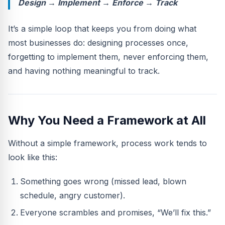
Design → Implement → Enforce → Track
It’s a simple loop that keeps you from doing what
most businesses do: designing processes once,
forgetting to implement them, never enforcing them,
and having nothing meaningful to track.
Why You Need a Framework at All
Without a simple framework, process work tends to
look like this:
Something goes wrong (missed lead, blown
schedule, angry customer).
Everyone scrambles and promises, “We’ll fix this.”