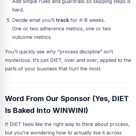
Add simple rules and guardrails so skipping steps is
hard.
Decide what you’ll
track
for 4–8 weeks.
One or two adherence metrics, one or two
outcome metrics.
You’ll quickly see why “process discipline” isn’t
mysterious. It’s just DIET, over and over, applied to the
parts of your business that hurt the most.
Word From Our Sponsor (Yes, DIET
Is Baked Into WINWINI)
If DIET feels like the right way to think about process,
but you’re wondering how to actually live it across