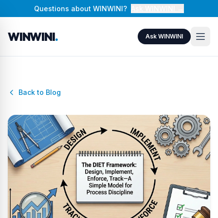
Questions about WINWINI?
Ask WINWINI →
WINWINI
.
Ask WINWINI
Back to Blog