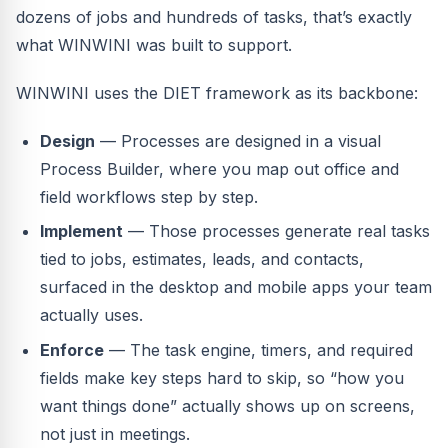
dozens of jobs and hundreds of tasks, that’s exactly
what WINWINI was built to support.
WINWINI uses the DIET framework as its backbone:
Design
— Processes are designed in a visual
Process Builder, where you map out office and
field workflows step by step.
Implement
— Those processes generate real tasks
tied to jobs, estimates, leads, and contacts,
surfaced in the desktop and mobile apps your team
actually uses.
Enforce
— The task engine, timers, and required
fields make key steps hard to skip, so “how you
want things done” actually shows up on screens,
not just in meetings.