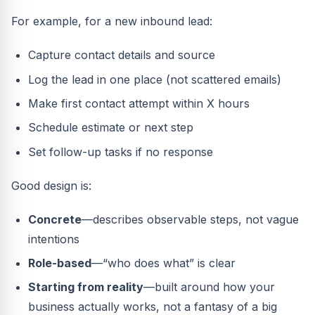
For example, for a new inbound lead:
Capture contact details and source
Log the lead in one place (not scattered emails)
Make first contact attempt within X hours
Schedule estimate or next step
Set follow-up tasks if no response
Good design is:
Concrete
—describes observable steps, not vague
intentions
Role-based
—“who does what” is clear
Starting from reality
—built around how your
business actually works, not a fantasy of a big