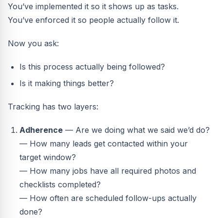
You’ve implemented it so it shows up as tasks.
You’ve enforced it so people actually follow it.
Now you ask:
Is this process actually being followed?
Is it making things better?
Tracking has two layers:
Adherence
— Are we doing what we said we’d do?
— How many leads get contacted within your
target window?
— How many jobs have all required photos and
checklists completed?
— How often are scheduled follow-ups actually
done?