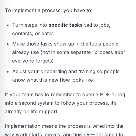
To implement a process, you have to:
Turn steps into
specific tasks
tied to jobs,
contacts, or dates
Make those tasks show up in the tools people
already use (not in some separate “process app”
everyone forgets)
Adjust your onboarding and training so people
know what this new flow looks like
If your team has to remember to open a PDF or log
into a second system to follow your process, it’s
already on life support.
Implementation means the process is wired into the
way work starts, moves, and finishes—not taped to