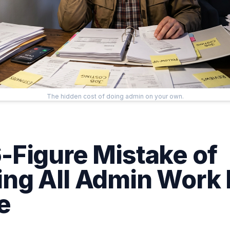
The hidden cost of doing admin on your own.
-Figure Mistake of
ng All Admin Work 
e