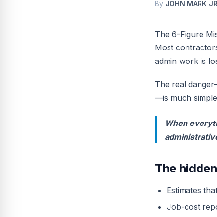
By
JOHN MARK JR
The 6-Figure Mi
Most contractors
admin work is los
The real danger—
—is much simple
When everythi
administrativ
The hidden
Estimates tha
Job-cost repo