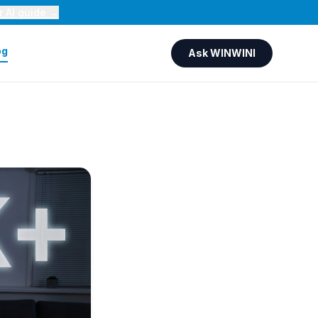
r AI guide →
og
Ask WINWINI