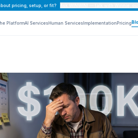
bout pricing, setup, or fit?
Ask WINWINI — talk with Winnie, ou
Bl
he Platform
AI Services
Human Services
Implementation
Pricing