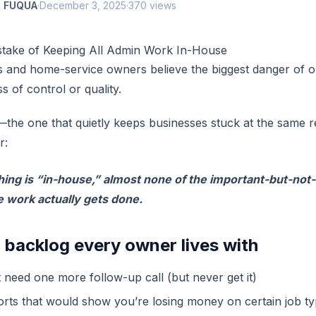
 FUQUA
·
December 3, 2025
·
370 views
stake of Keeping All Admin Work In-House
 and home-service owners believe the biggest danger of o
s of control or quality.
the one that quietly keeps businesses stuck at the same 
r:
ng is “in-house,” almost none of the important-but-not
e work actually gets done.
 backlog every owner lives with
t need one more follow-up call (but never get it)
rts that would show you’re losing money on certain job ty