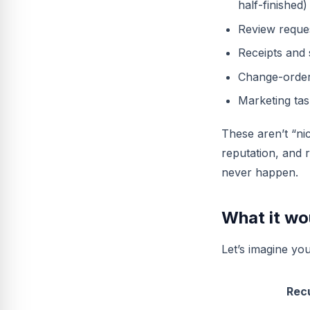
half-finished)
Review reques
Receipts and 
Change-order
Marketing tas
These aren’t “nic
reputation, and 
never happen.
What it wou
Let’s imagine you
Rec