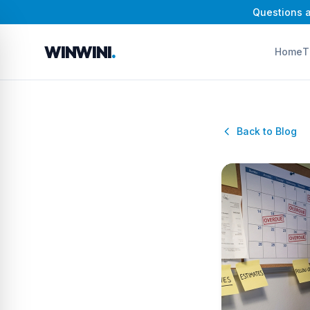
Questions a
WINWINI
.
Home
T
Back to Blog