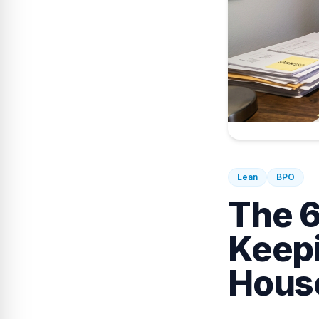
Lean
BPO
The 6
Keepi
Hous