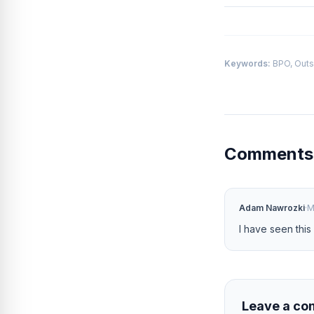
Keywords:
BPO, Outs
Comment
Adam Nawrozki
·
M
I have seen this
Leave a c