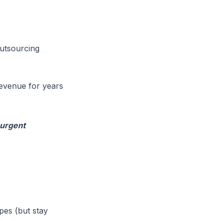
utsourcing
revenue for years
-urgent
pes (but stay