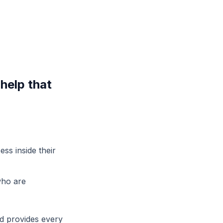
help that
ess inside their
who are
nd provides every