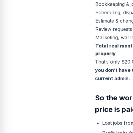
Bookkeeping & j
Scheduling, dis
Estimate & chan
Review requests
Marketing, warra
Total real mont
properly
That’s only $20
you don’t have 
current admin.
So the wor
price is pai
Lost jobs fro