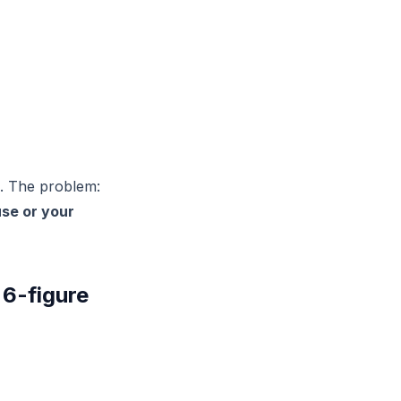
. The problem:
se or your
 6-figure