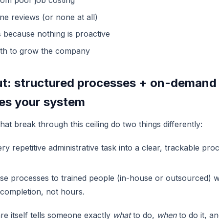
from poor job costing
ne reviews (or none at all)
s because nothing is proactive
th to grow the company
t: structured processes + on-demand 
ses your system
at break through this ceiling do two things differently:
y repetitive administrative task into a clear, trackable proc
se processes to trained people (in-house or outsourced) 
completion, not hours.
e itself tells someone exactly
what
to do,
when
to do it, a