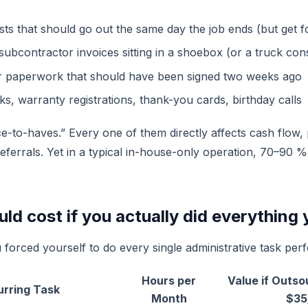
ts that should go out the same day the job ends (but get f
subcontractor invoices sitting in a shoebox (or a truck con
 paperwork that should have been signed two weeks ago
ks, warranty registrations, thank-you cards, birthday calls
e-to-haves.” Every one of them directly affects cash flow, p
referrals. Yet in a typical in-house-only operation, 70–90 
ld cost if you actually did everything 
 forced yourself to do every single administrative task perf
Hours per
Value if Outso
urring Task
Month
$35