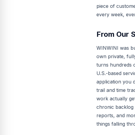
piece of custome
every week, eve
From Our 
WINWINI was buil
own private, ful
turns hundreds o
U.S.-based serv
application you 
trail and time t
work actually ge
chronic backlog 
reports, and mor
things falling th