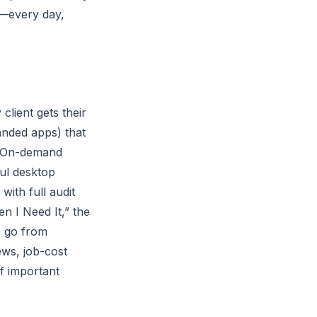
e—every day,
lient gets their
anded apps) that
s. On-demand
ul desktop
ith full audit
n I Need It,” the
s go from
ws, job-cost
f important