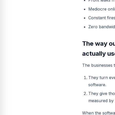
Profit leaks 
Mediocre onli
Constant fire
Zero bandwid
The way ou
actually u
The businesses th
They turn ever
software.
They give tho
measured by 
When the softwar