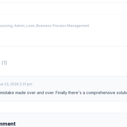
ourcing, Admin, Lean, Business Process Management
s
(1)
ar 23, 2026 2:31 pm
 mistake made over and over. Finally there's a comprehensive soluti
omment