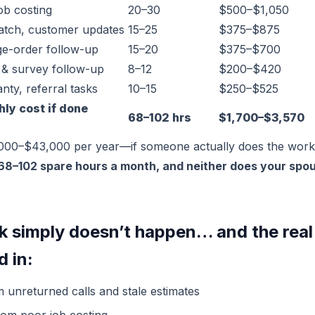
ob costing
20–30
$500–$1,050
patch, customer updates
15–25
$375–$875
ge-order follow-up
15–20
$375–$700
 & survey follow-up
8–12
$200–$420
nty, referral tasks
10–15
$250–$525
hly cost if done
68–102 hrs
$1,700–$3,570
,000–$43,000 per year—if someone actually does the work
68–102 spare hours a month, and neither does your spou
k simply doesn’t happen… and the real
d in:
m unreturned calls and stale estimates