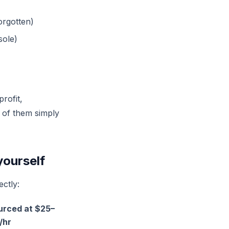
orgotten)
sole)
rofit,
% of them simply
yourself
ectly:
urced at $25–
/hr