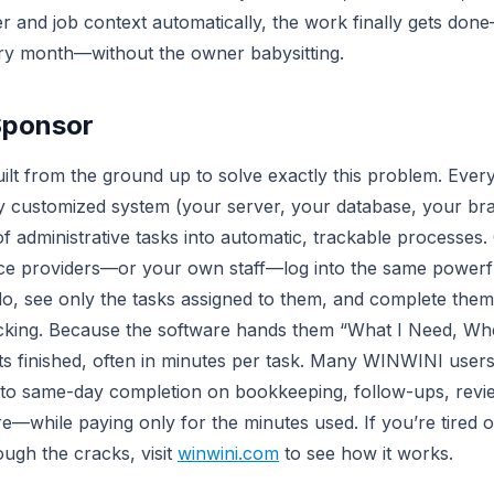
r and job context automatically, the work finally gets don
ry month—without the owner babysitting.
Sponsor
t from the ground up to solve exactly this problem. Every c
ly customized system (your server, your database, your br
f administrative tasks into automatic, trackable processe
ice providers—or your own staff—log into the same powerf
do, see only the tasks assigned to them, and complete them w
racking. Because the software hands them “What I Need, Whe
ts finished, often in minutes per task. Many WINWINI user
to same-day completion on bookkeeping, follow-ups, revie
e—while paying only for the minutes used. If you’re tired o
rough the cracks, visit
winwini.com
to see how it works.