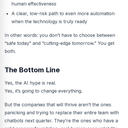
human effectiveness
A clear, low-risk path to even more automation
when the technology is truly ready
In other words: you don’t have to choose between
“safe today” and “cutting-edge tomorrow.” You get
both.
The Bottom Line
Yes, the AI hype is real.
Yes, it’s going to change everything.
But the companies that will thrive aren’t the ones
panicking and trying to replace their entire team with
chatbots next quarter. They’re the ones who have a