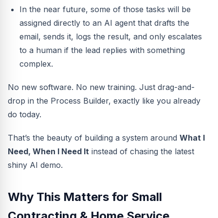
In the near future, some of those tasks will be
assigned directly to an AI agent that drafts the
email, sends it, logs the result, and only escalates
to a human if the lead replies with something
complex.
No new software. No new training. Just drag-and-
drop in the Process Builder, exactly like you already
do today.
That’s the beauty of building a system around
What I
Need, When I Need It
instead of chasing the latest
shiny AI demo.
Why This Matters for Small
Contracting & Home Service