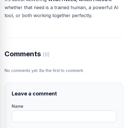
whether that need is a trained human, a powerful AI
tool, or both working together perfectly.
Comments
(0)
No comments yet. Be the first to comment.
Leave a comment
Name