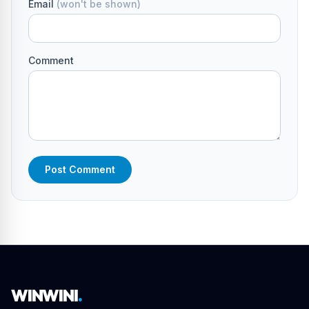
Email
(won't be shown)
Comment
Post Comment
WINWINI
.