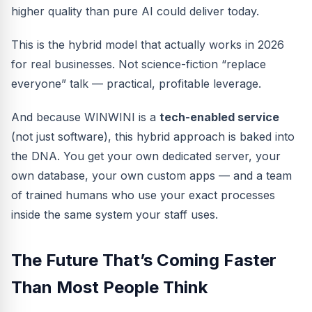
higher quality than pure AI could deliver today.
This is the hybrid model that actually works in 2026
for real businesses. Not science-fiction “replace
everyone” talk — practical, profitable leverage.
And because WINWINI is a
tech-enabled service
(not just software), this hybrid approach is baked into
the DNA. You get your own dedicated server, your
own database, your own custom apps — and a team
of trained humans who use your exact processes
inside the same system your staff uses.
The Future That’s Coming Faster
Than Most People Think