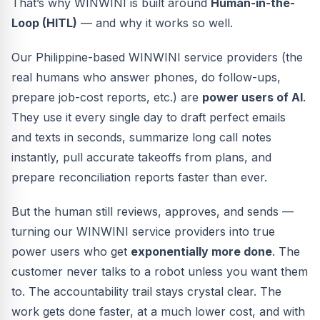
That’s why WINWINI is built around
Human-in-the-
Loop (HITL)
— and why it works so well.
Our Philippine-based WINWINI service providers (the
real humans who answer phones, do follow-ups,
prepare job-cost reports, etc.) are
power users of AI
.
They use it every single day to draft perfect emails
and texts in seconds, summarize long call notes
instantly, pull accurate takeoffs from plans, and
prepare reconciliation reports faster than ever.
But the human still reviews, approves, and sends —
turning our WINWINI service providers into true
power users who get
exponentially more done
. The
customer never talks to a robot unless you want them
to. The accountability trail stays crystal clear. The
work gets done faster, at a much lower cost, and with