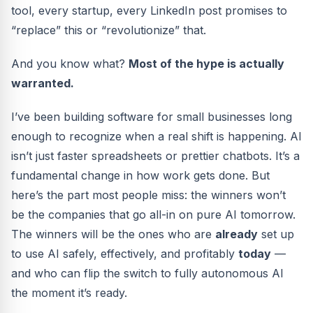
tool, every startup, every LinkedIn post promises to
“replace” this or “revolutionize” that.
And you know what?
Most of the hype is actually
warranted.
I’ve been building software for small businesses long
enough to recognize when a real shift is happening. AI
isn’t just faster spreadsheets or prettier chatbots. It’s a
fundamental change in how work gets done. But
here’s the part most people miss: the winners won’t
be the companies that go all-in on pure AI tomorrow.
The winners will be the ones who are
already
set up
to use AI safely, effectively, and profitably
today
—
and who can flip the switch to fully autonomous AI
the moment it’s ready.