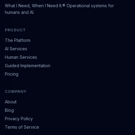
What I Need, When I Need It.® Operational systems for
humans and AI.
PRODUCT
The Platform
AI Services
Human Services
Guided Implementation
Pricing
COMPANY
About
Blog
Privacy Policy
Terms of Service