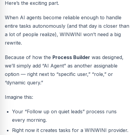
Here’s the exciting part.
When AI agents become reliable enough to handle
entire tasks autonomously (and that day is closer than
a lot of people realize), WINWINI won’t need a big
rewrite.
Because of how the
Process Builder
was designed,
we’ll simply add “AI Agent” as another assignable
option — right next to “specific user,” “role,” or
“dynamic query.”
Imagine this:
Your “Follow up on quiet leads” process runs
every morning.
Right now it creates tasks for a WINWINI provider.