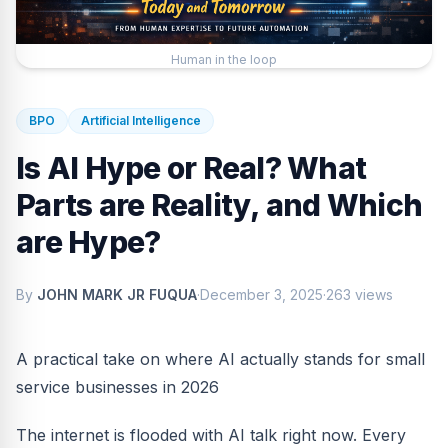
Human in the loop
BPO
Artificial Intelligence
Is AI Hype or Real? What
Parts are Reality, and Which
are Hype?
By
JOHN MARK JR FUQUA
·
December 3, 2025
·
263 views
A practical take on where AI actually stands for small
service businesses in 2026
The internet is flooded with AI talk right now. Every