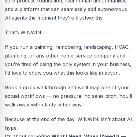
solid process foundation, real human accountability,
and a platform that can seamlessly add autonomous
AI agents the moment they’re trustworthy.
That’s WINWINI.
If you run a painting, remodeling, landscaping, HVAC,
plumbing, or any other home-service company and
you’re tired of being the only system in your business,
I’d love to show you what this looks like in action.
Book a quick walkthrough and we’ll map one of your
actual workflows — no pressure, no sales pitch. You’ll
walk away with clarity either way.
Because at the end of the day, WINWINI isn’t about AI
hype.
It’s about delivering
What I Need, When I Need It
—