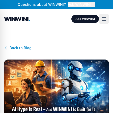
Questions about WINWINI?
Ask WINWINI →
WINWINI
.
Ask WINWINI
Back to Blog