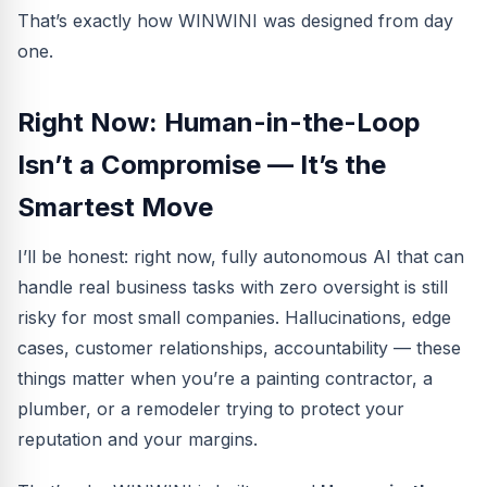
That’s exactly how WINWINI was designed from day
one.
Right Now: Human-in-the-Loop
Isn’t a Compromise — It’s the
Smartest Move
I’ll be honest: right now, fully autonomous AI that can
handle real business tasks with zero oversight is still
risky for most small companies. Hallucinations, edge
cases, customer relationships, accountability — these
things matter when you’re a painting contractor, a
plumber, or a remodeler trying to protect your
reputation and your margins.