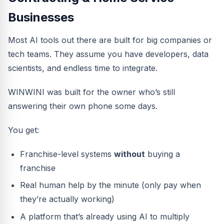
Businesses
Most AI tools out there are built for big companies or
tech teams. They assume you have developers, data
scientists, and endless time to integrate.
WINWINI was built for the owner who’s still
answering their own phone some days.
You get:
Franchise-level systems
without
buying a
franchise
Real human help by the minute (only pay when
they’re actually working)
A platform that’s already using AI to multiply