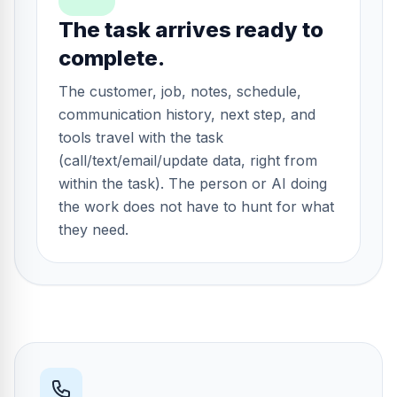
The task arrives ready to
complete.
The customer, job, notes, schedule,
communication history, next step, and
tools travel with the task
(call/text/email/update data, right from
within the task). The person or AI doing
the work does not have to hunt for what
they need.