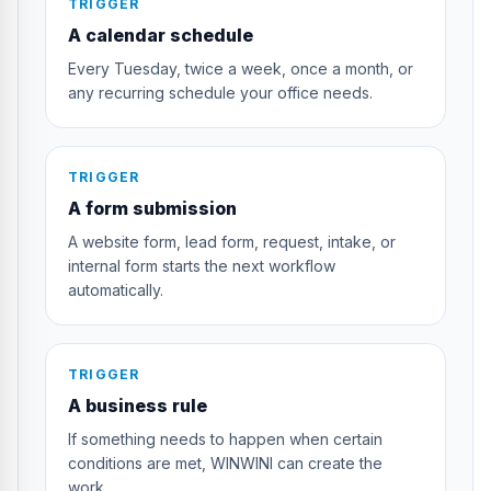
TRIGGER
A calendar schedule
Every Tuesday, twice a week, once a month, or
any recurring schedule your office needs.
TRIGGER
A form submission
A website form, lead form, request, intake, or
internal form starts the next workflow
automatically.
TRIGGER
A business rule
If something needs to happen when certain
conditions are met, WINWINI can create the
work.