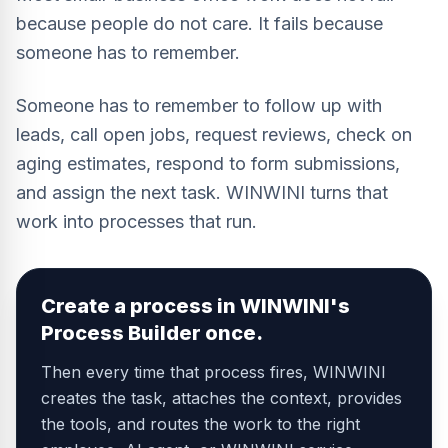
because people do not care. It fails because
someone has to remember.
Someone has to remember to follow up with
leads, call open jobs, request reviews, check on
aging estimates, respond to form submissions,
and assign the next task. WINWINI turns that
work into processes that run.
Create a process in WINWINI's
Process Builder once.
Then every time that process fires, WINWINI
creates the task, attaches the context, provides
the tools, and routes the work to the right