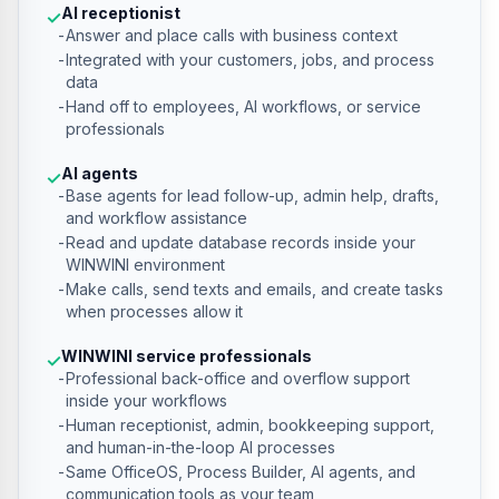
AI receptionist
✓
Answer and place calls with business context
Integrated with your customers, jobs, and process
data
Hand off to employees, AI workflows, or service
professionals
AI agents
✓
Base agents for lead follow-up, admin help, drafts,
and workflow assistance
Read and update database records inside your
WINWINI environment
Make calls, send texts and emails, and create tasks
when processes allow it
WINWINI service professionals
✓
Professional back-office and overflow support
inside your workflows
Human receptionist, admin, bookkeeping support,
and human-in-the-loop AI processes
Same OfficeOS, Process Builder, AI agents, and
communication tools as your team