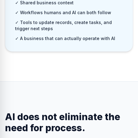
✓ Shared business context
✓ Workflows humans and AI can both follow
✓ Tools to update records, create tasks, and
trigger next steps
✓ A business that can actually operate with AI
AI does not eliminate the
need for process.