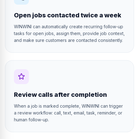
Open jobs contacted twice a week
WINWINI can automatically create recurring follow-up
tasks for open jobs, assign them, provide job context,
and make sure customers are contacted consistently.
Review calls after completion
When a job is marked complete, WINWINI can trigger
a review workflow: call, text, email, task, reminder, or
human follow-up.