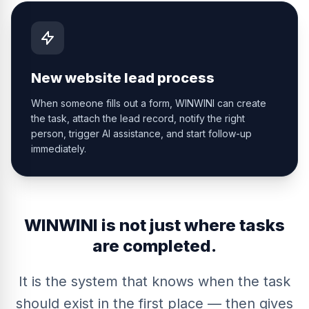
New website lead process
When someone fills out a form, WINWINI can create
the task, attach the lead record, notify the right
person, trigger AI assistance, and start follow-up
immediately.
WINWINI is not just where tasks
are completed.
It is the system that knows when the task
should exist in the first place — then gives