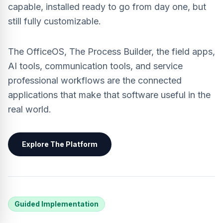
capable, installed ready to go from day one, but
still fully customizable.
The OfficeOS, The Process Builder, the field apps,
AI tools, communication tools, and service
professional workflows are the connected
applications that make that software useful in the
real world.
Explore The Platform
Guided Implementation