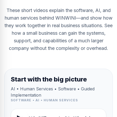
These short videos explain the software, AI, and
human services behind WINWINI—and show how
they work together in real business situations. See
how a small business can gain the systems,
support, and capabilities of a much larger
company without the complexity or overhead.
Start with the big picture
AI • Human Services • Software • Guided
Implementation
SOFTWARE • AI • HUMAN SERVICES
2:48