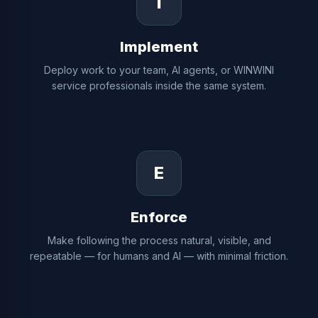
I
Implement
Deploy work to your team, AI agents, or WINWINI
service professionals inside the same system.
E
Enforce
Make following the process natural, visible, and
repeatable — for humans and AI — with minimal friction.