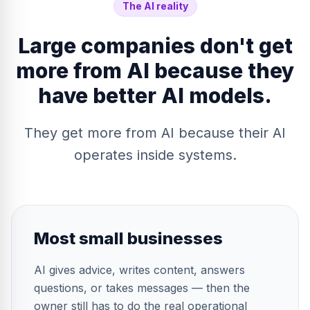
The AI reality
Large companies don't get
more from AI because they
have better AI models.
They get more from AI because their AI
operates inside systems.
Most small businesses
AI gives advice, writes content, answers
questions, or takes messages — then the
owner still has to do the real operational