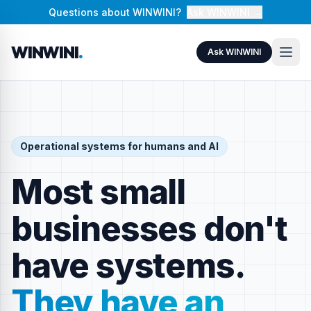
Questions about WINWINI?
Ask WINWINI →
WINWINI
.
Ask WINWINI
Operational systems for humans and AI
Most small
businesses don't
have systems.
They have an