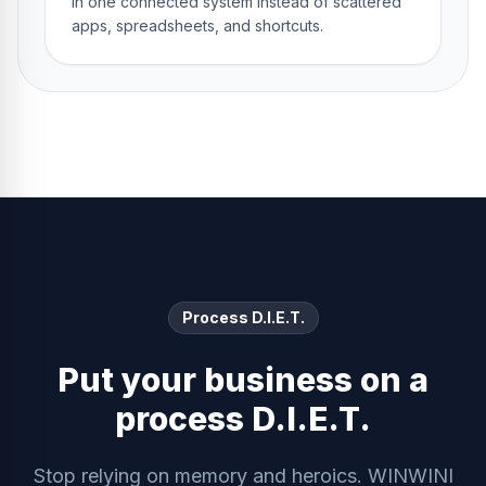
in one connected system instead of scattered
apps, spreadsheets, and shortcuts.
Process D.I.E.T.
Put your business on a
process D.I.E.T.
Stop relying on memory and heroics. WINWINI