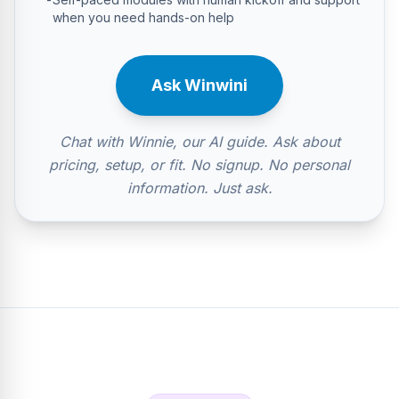
when you need hands-on help
Ask Winwini
Chat with Winnie, our AI guide. Ask about
pricing, setup, or fit. No signup. No personal
information. Just ask.