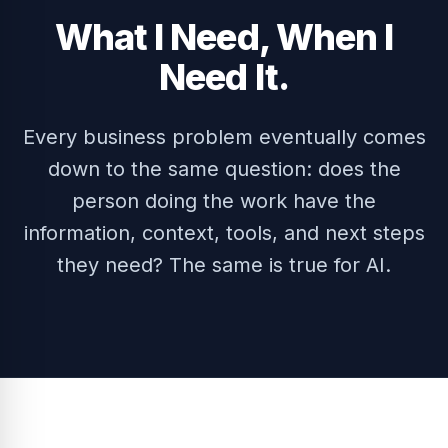
What I Need, When I
Need It.
Every business problem eventually comes
down to the same question: does the
person doing the work have the
information, context, tools, and next steps
they need? The same is true for AI.