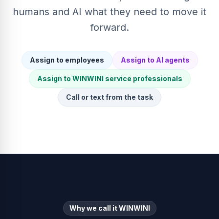
humans and AI what they need to move it
forward.
Assign to employees
Assign to AI agents
Assign to WINWINI service professionals
Call or text from the task
Why we call it WINWINI