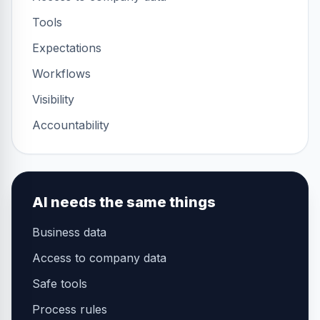
Tools
Expectations
Workflows
Visibility
Accountability
AI needs the same things
Business data
Access to company data
Safe tools
Process rules