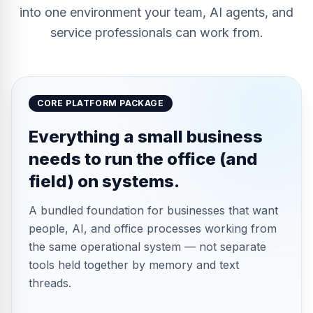
into one environment your team, AI agents, and
service professionals can work from.
CORE PLATFORM PACKAGE
Everything a small business
needs to run the office (and
field) on systems.
A bundled foundation for businesses that want
people, AI, and office processes working from
the same operational system — not separate
tools held together by memory and text
threads.