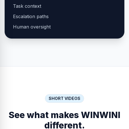
Task context
Escalation paths
Human oversight
SHORT VIDEOS
See what makes WINWINI
different.