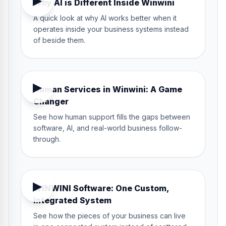
▶
Why AI is Different Inside Winwini
A quick look at why AI works better when it
operates inside your business systems instead
of beside them.
2:18
▶
Human Services in Winwini: A Game
Changer
See how human support fills the gaps between
software, AI, and real-world business follow-
through.
5:20
▶
WINWINI Software: One Custom,
Integrated System
See how the pieces of your business can live