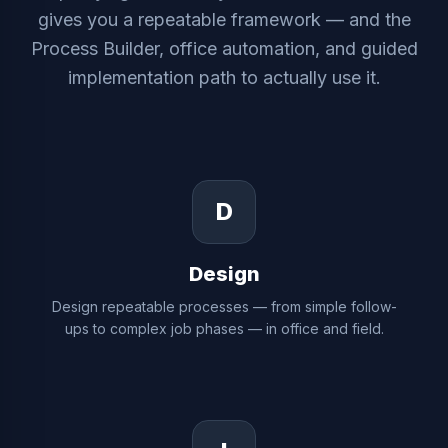
gives you a repeatable framework — and the
Process Builder, office automation, and guided
implementation path to actually use it.
D
Design
Design repeatable processes — from simple follow-
ups to complex job phases — in office and field.