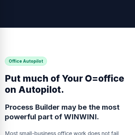
Office Autopilot
Put much of Your O=office
on Autopilot.
Process Builder may be the most
powerful part of WINWINI.
Most small-business office work does not fail