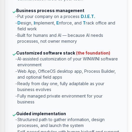
Business process management
✓
Put your company on a process
D.I.E.T.
I
D
esign,
mplement,
E
nforce, and
T
rack office and
field work
Built for humans and AI — because AI needs
processes, not owner memory
Customized software stack
(the foundation)
✓
AI-assisted customization of your WINWINI software
environment
Web App, OfficeOS desktop app, Process Builder,
and optional field apps
Ready from day one, fully adaptable as your
business evolves
Fully managed private environment for your
business
Guided implementation
✓
Structured path to gather information, design
processes, and launch the system
Self-paced modules with human kickoff and support