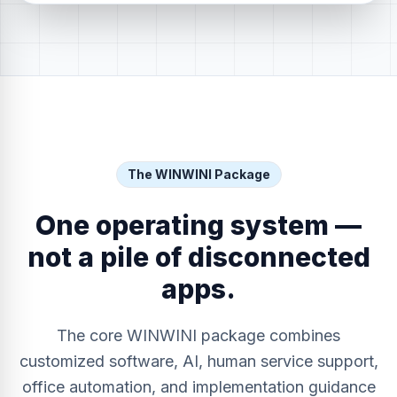
The WINWINI Package
One operating system —
not a pile of disconnected
apps.
The core WINWINI package combines
customized software, AI, human service support,
office automation, and implementation guidance