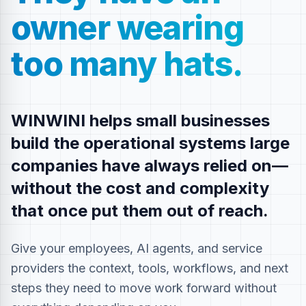
owner wearing
too many hats.
WINWINI helps small businesses
build the operational systems large
companies have always relied on—
without the cost and complexity
that once put them out of reach.
Give your employees, AI agents, and service
providers the context, tools, workflows, and next
steps they need to move work forward without