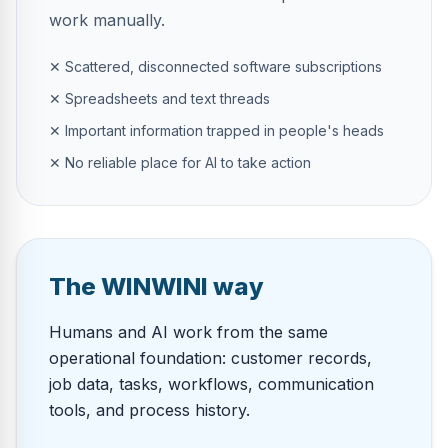
work manually.
✕ Scattered, disconnected software subscriptions
✕ Spreadsheets and text threads
✕ Important information trapped in people's heads
✕ No reliable place for AI to take action
The WINWINI way
Humans and AI work from the same
operational foundation: customer records,
job data, tasks, workflows, communication
tools, and process history.