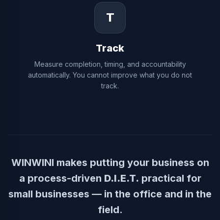
T
Track
Measure completion, timing, and accountability
automatically. You cannot improve what you do not
track.
WINWINI makes putting your business on
a process-driven
D.I.E.T.
practical for
small businesses — in the office and in the
field.