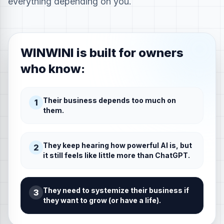
everything depending on you.
WINWINI is built for owners
who know:
Their business depends too much on
1
them.
They keep hearing how powerful AI is, but
2
it still feels like little more than ChatGPT.
They need to systemize their business if
3
they want to grow (or have a life).