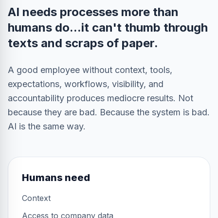
AI needs processes more than
humans do...it can't thumb through
texts and scraps of paper.
A good employee without context, tools,
expectations, workflows, visibility, and
accountability produces mediocre results. Not
because they are bad. Because the system is bad.
AI is the same way.
Humans need
Context
Access to company data