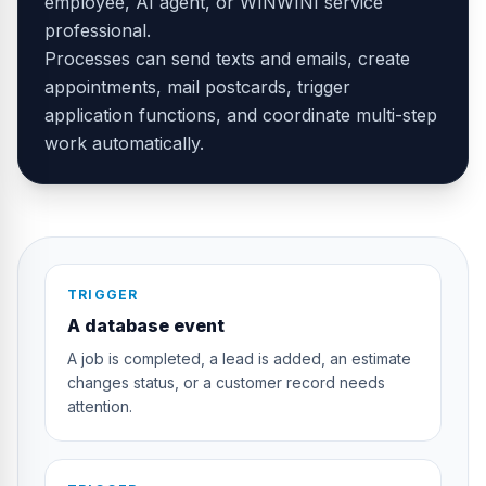
employee, AI agent, or WINWINI service
professional.
Processes can send texts and emails, create
appointments, mail postcards, trigger
application functions, and coordinate multi-step
work automatically.
TRIGGER
A database event
A job is completed, a lead is added, an estimate
changes status, or a customer record needs
attention.