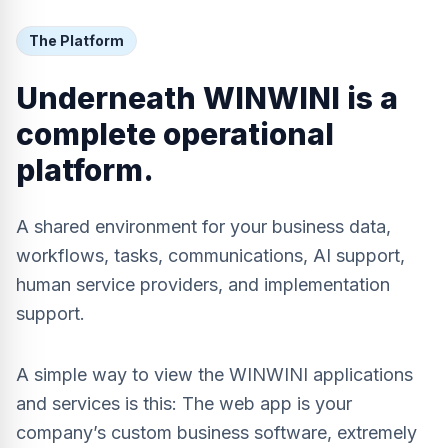
The Platform
Underneath WINWINI is a
complete operational
platform.
A shared environment for your business data,
workflows, tasks, communications, AI support,
human service providers, and implementation
support.
A simple way to view the WINWINI applications
and services is this: The web app is your
company’s custom business software, extremely