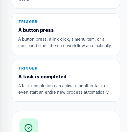
TRIGGER
A button press
A button press, a link click, a menu item, or a
command starts the next workflow automatically.
TRIGGER
A task is completed
A task completion can activate another task or
even start an entire new process automatically.